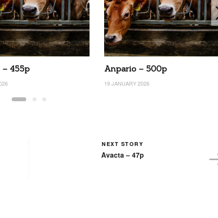
 – 455p
Anpario – 500p
026
19 JANUARY 2026
NEXT STORY
Avacta – 47p