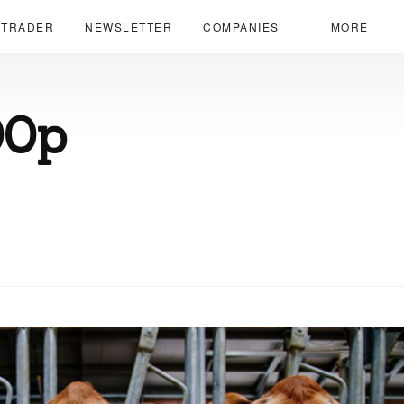
 TRADER
NEWSLETTER
COMPANIES
MORE
00p