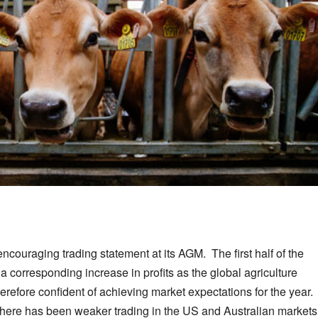
ncouraging trading statement at its AGM. The first half of the
 corresponding increase in profits as the global agriculture
refore confident of achieving market expectations for the year.
d there has been weaker trading in the US and Australian markets