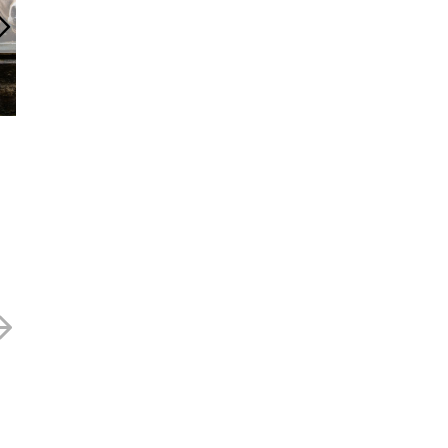
Anpario – 490p
Anpario – 415
12 SEPTEMBER 2025
24 JUNE 2025