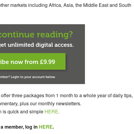
ther markets including Africa, Asia, the Middle East and South
 offer three packages from 1 month to a whole year of daily tips,
entary, plus our monthly newsletters.
n is quick and simple
HERE
.
 a member, log in
HERE
.