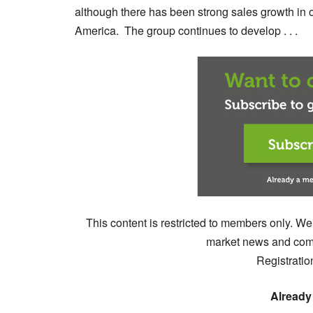
although there has been strong sales growth in o
America. The group continues to develop . . .
This content is restricted to members only. We
market news and comm
Registratio
Already