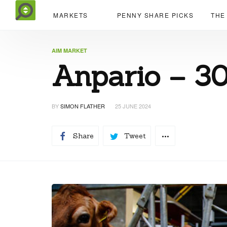
MARKETS
PENNY SHARE PICKS
THE
AIM MARKET
Anpario – 3
BY
SIMON FLATHER
25 JUNE 2024
Share
Tweet