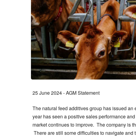
25 June 2024 - AGM Statement
The natural feed additives group has issued an e
year has seen a positive sales performance and a
market continues to improve. The company is the
There are still some difficulties to navigate an