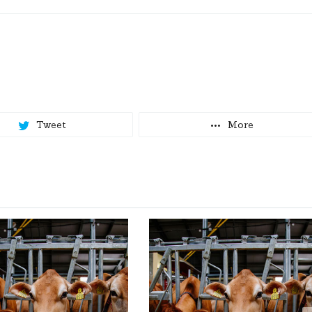
Tweet
More