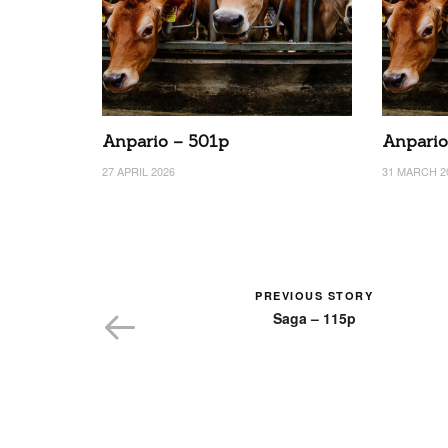
Anpario – 501p
Anpario
27 APRIL 2026
31 MARCH 2
PREVIOUS STORY
Saga – 115p