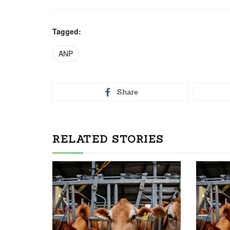
Tagged:
ANP
Share
RELATED STORIES