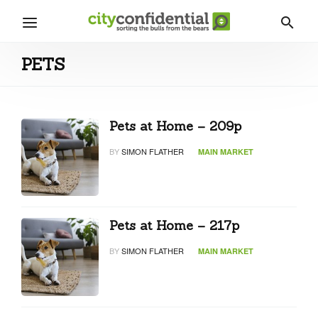
PETS
Pets at Home – 209p
BY
SIMON FLATHER
MAIN MARKET
Pets at Home – 217p
BY
SIMON FLATHER
MAIN MARKET