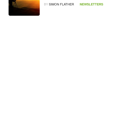
BY
SIMON FLATHER
NEWSLETTERS