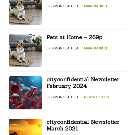
BY
SIMON FLATHER
MAIN MARKET
Pets at Home – 269p
BY
SIMON FLATHER
MAIN MARKET
cityconfidential Newsletter
February 2024
BY
SIMON FLATHER
NEWSLETTERS
cityconfidential Newsletter
March 2021