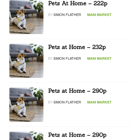
Pets At Home – 222p
BY
SIMON FLATHER
MAIN MARKET
Pets at Home – 232p
BY
SIMON FLATHER
MAIN MARKET
Pets at Home – 290p
BY
SIMON FLATHER
MAIN MARKET
Pets at Home – 290p