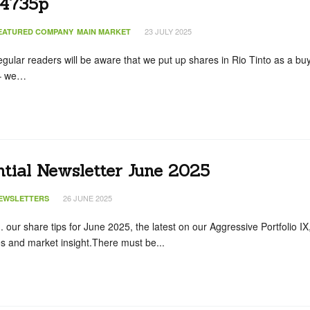
 4735p
23 JULY 2025
EATURED COMPANY
MAIN MARKET
egular readers will be aware that we put up shares in Rio Tinto as a bu
 – we…
ntial Newsletter June 2025
26 JUNE 2025
EWSLETTERS
.. our share tips for June 2025, the latest on our Aggressive Portfolio IX
s and market insight.There must be...