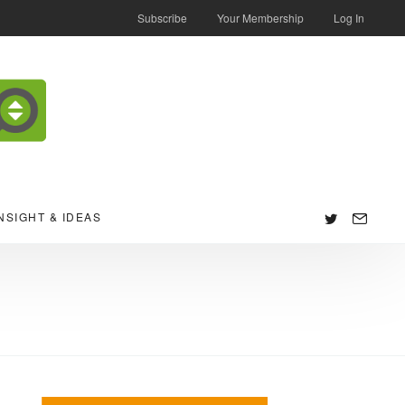
Subscribe
Your Membership
Log In
NSIGHT & IDEAS
Follow
us: