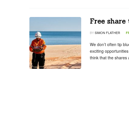
Free share 
BY
SIMON FLATHER
F
We don’t often tip bl
exciting opportunities
think that the shares 