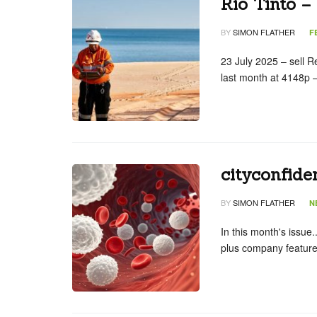
Rio Tinto –
BY
SIMON FLATHER
F
23 July 2025 – sell R
last month at 4148p
cityconfide
BY
SIMON FLATHER
N
In this month's issue.
plus company feature