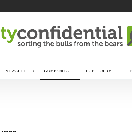
NEWSLETTER
COMPANIES
PORTFOLIOS
I