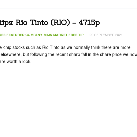
tips: Rio Tinto (RIO) – 4715p
22 SEPTEMBER 2021
REE FEATURED COMPANY
MAIN MARKET FREE TIP
ue-chip stocks such as Rio Tinto as we normally think there are more
 elsewhere, but following the recent sharp fall in the share price we no
are worth a look.