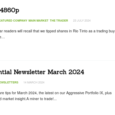
 4860p
23 JULY 2024
EATURED COMPANY
MAIN MARKET
THE TRADER
 readers will recall that we tipped shares in Rio Tinto as a trading buy
he…
ntial Newsletter March 2024
14 MARCH 2024
EWSLETTERS
hare tips for March 2024, the latest on our Aggressive Portfolio IX, plus
market insight.A miner to trade!...