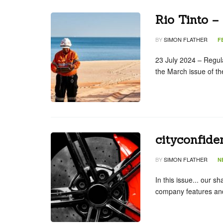
Rio Tinto –
BY
SIMON FLATHER
F
23 July 2024 – Regular
the March issue of t
cityconfide
BY
SIMON FLATHER
N
In this issue... our s
company features and 