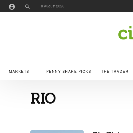
8 August 2026
Username or Email Address
Password
MARKETS
PENNY SHARE PICKS
THE TRADER
Remember Me
RIO