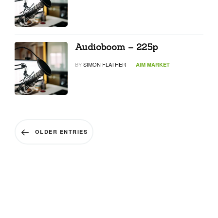
Audioboom – 225p
BY
SIMON FLATHER
AIM MARKET
OLDER ENTRIES