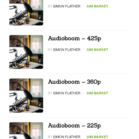
BY
SIMON FLATHER
AIM MARKET
Audioboom – 425p
BY
SIMON FLATHER
AIM MARKET
Audioboom – 360p
BY
SIMON FLATHER
AIM MARKET
Audioboom – 225p
BY
SIMON FLATHER
AIM MARKET