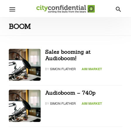
BOOM
Sales booming at
Audioboom!
BY
SIMON FLATHER
AIM MARKET
Audioboom – 740p
BY
SIMON FLATHER
AIM MARKET