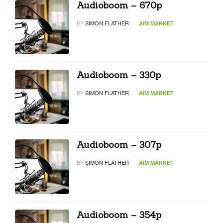
Audioboom – 670p
BY
SIMON FLATHER
AIM MARKET
Audioboom – 330p
BY
SIMON FLATHER
AIM MARKET
Audioboom – 307p
BY
SIMON FLATHER
AIM MARKET
Audioboom – 354p