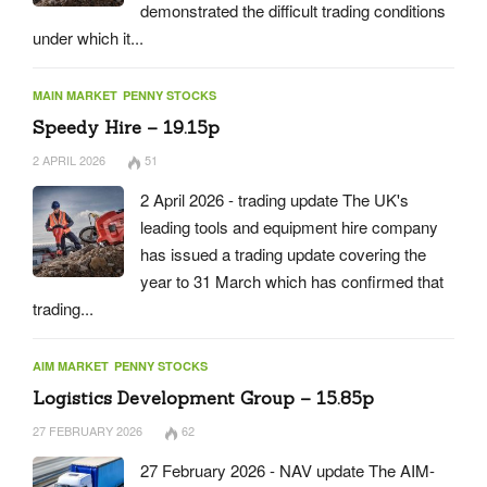
demonstrated the difficult trading conditions
under which it...
MAIN MARKET
PENNY STOCKS
Speedy Hire – 19.15p
2 APRIL 2026
51
2 April 2026 - trading update The UK's
leading tools and equipment hire company
has issued a trading update covering the
year to 31 March which has confirmed that
trading...
AIM MARKET
PENNY STOCKS
Logistics Development Group – 15.85p
27 FEBRUARY 2026
62
27 February 2026 - NAV update The AIM-