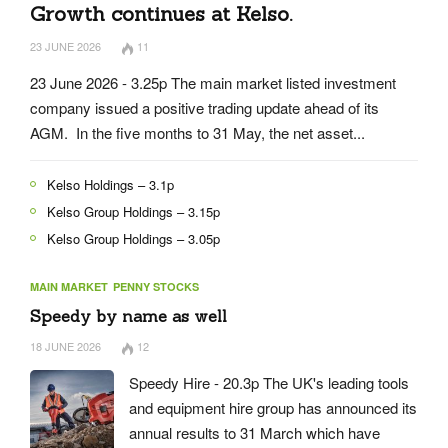
Growth continues at Kelso.
23 JUNE 2026
11
23 June 2026 - 3.25p The main market listed investment
company issued a positive trading update ahead of its
AGM. In the five months to 31 May, the net asset...
Kelso Holdings – 3.1p
Kelso Group Holdings – 3.15p
Kelso Group Holdings – 3.05p
MAIN MARKET
PENNY STOCKS
Speedy by name as well
18 JUNE 2026
12
Speedy Hire - 20.3p The UK's leading tools
and equipment hire group has announced its
annual results to 31 March which have