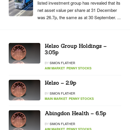
listed investment group has revealed that its
net asset value per share at 31 December
was 26.7p, the same as at 30 September. ...
Kelso Group Holdings –
3.05p
BY
SIMON FLATHER
AIM MARKET
PENNY STOCKS
Kelso – 2.9p
BY
SIMON FLATHER
MAIN MARKET
PENNY STOCKS
Abingdon Health – 6.5p
BY
SIMON FLATHER
AIM MARKET
PENNY STOCKS