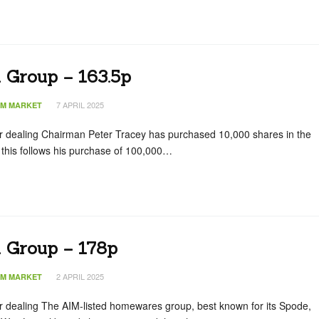
 Group – 163.5p
7 APRIL 2025
IM MARKET
tor dealing Chairman Peter Tracey has purchased 10,000 shares in the
this follows his purchase of 100,000…
n Group – 178p
2 APRIL 2025
IM MARKET
or dealing The AIM-listed homewares group, best known for its Spode,