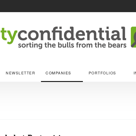
NEWSLETTER
COMPANIES
PORTFOLIOS
I