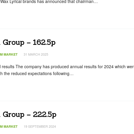
 Wax Lyrical brands has announced that chairman…
 Group – 162.5p
31 MARCH 2025
IM MARKET
l results The company has produced annual results for 2024 which we
ith the reduced expectations following…
n Group – 222.5p
19 SEPTEMBER 2024
IM MARKET