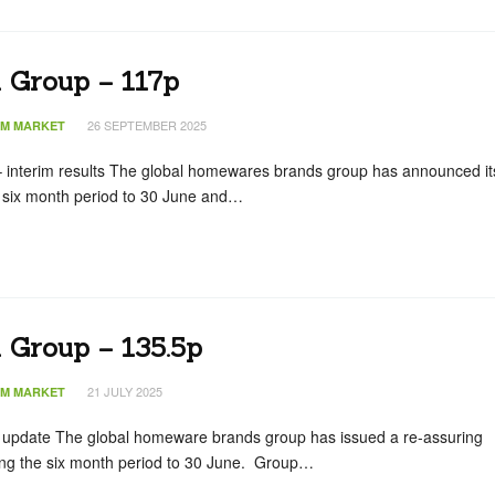
n Group – 117p
26 SEPTEMBER 2025
IM MARKET
interim results The global homewares brands group has announced it
he six month period to 30 June and…
 Group – 135.5p
21 JULY 2025
IM MARKET
g update The global homeware brands group has issued a re-assuring
ing the six month period to 30 June. Group…