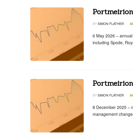
Portmeirio
BY
SIMON FLATHER
A
6 May 2026 – annual
including Spode, Roy
Portmeirio
BY
SIMON FLATHER
A
8 December 2025 – 
management changes t