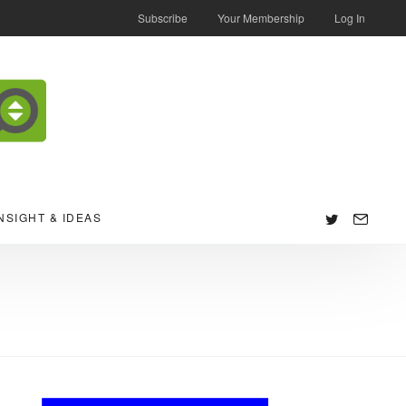
Subscribe
Your Membership
Log In
NSIGHT & IDEAS
Follow
us: