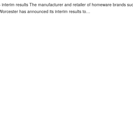
interim results The manufacturer and retailer of homeware brands su
orcester has announced its interim results to…