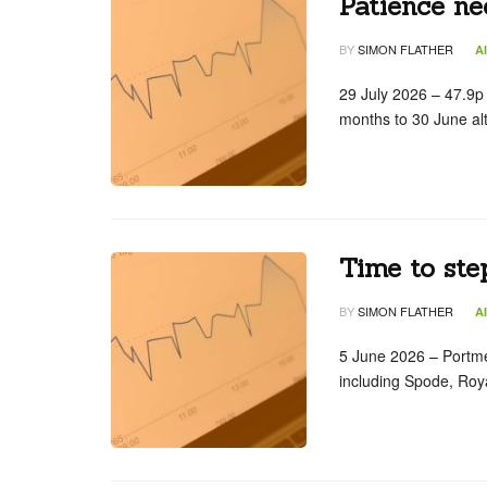
Patience ne
BY
SIMON FLATHER
A
29 July 2026 – 47.9p
months to 30 June al
Time to step
BY
SIMON FLATHER
A
5 June 2026 – Portm
including Spode, Roy