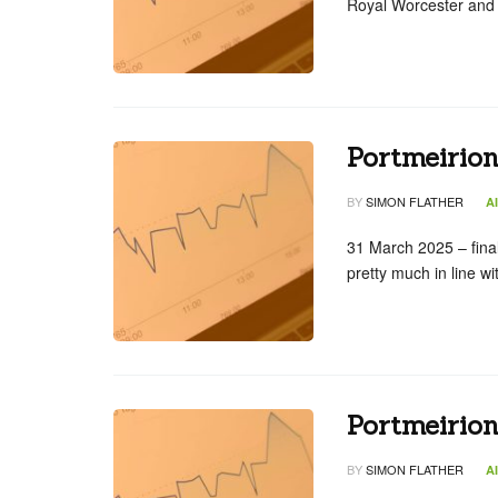
Royal Worcester and
Portmeirion
BY
SIMON FLATHER
A
31 March 2025 – fina
pretty much in line w
Portmeirio
BY
SIMON FLATHER
A