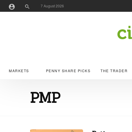
7 August 2026
Username or Email Address
Password
MARKETS
PENNY SHARE PICKS
THE TRADER
Remember Me
PMP