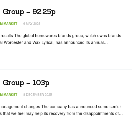
n Group – 92.25p
6 MAY 2026
IM MARKET
 results The global homewares brands group, which owns brands
al Worcester and Wax Lyrical, has announced its annual…
n Group – 103p
8 DECEMBER 2025
IM MARKET
management changes The company has announced some senior
hat we feel may help its recovery from the disappointments of…