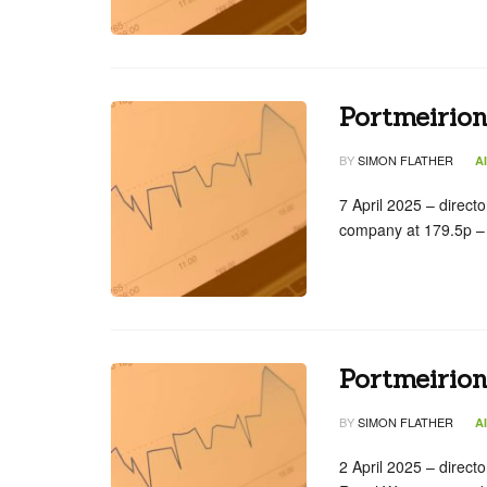
Portmeirion
BY
SIMON FLATHER
A
7 April 2025 – direc
company at 179.5p – 
Portmeirio
BY
SIMON FLATHER
A
2 April 2025 – direct