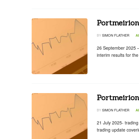
Portmeirio
BY
SIMON FLATHER
A
26 September 2025 – 
interim results for t
Portmeirion
BY
SIMON FLATHER
A
21 July 2025- tradin
trading update cover