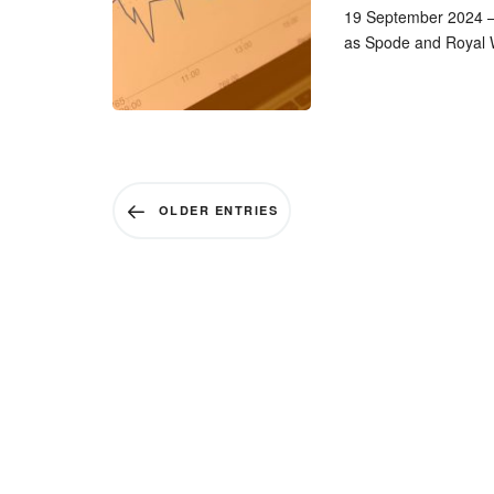
19 September 2024 – 
as Spode and Royal W
OLDER ENTRIES