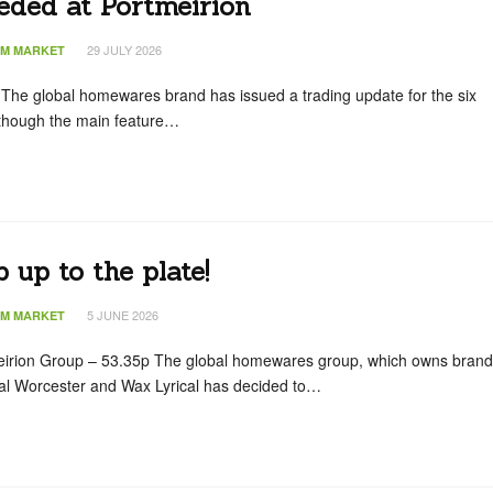
eded at Portmeirion
29 JULY 2026
IM MARKET
 The global homewares brand has issued a trading update for the six
though the main feature…
 up to the plate!
5 JUNE 2026
IM MARKET
eirion Group – 53.35p The global homewares group, which owns bran
al Worcester and Wax Lyrical has decided to…