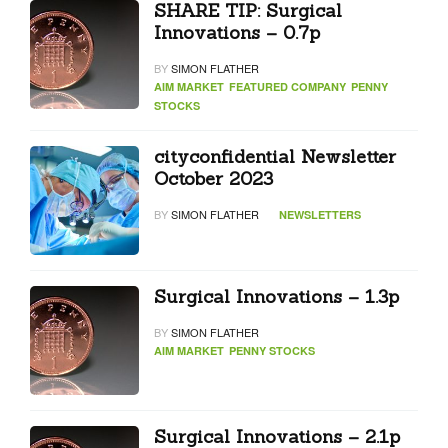
SHARE TIP: Surgical
Innovations – 0.7p
BY
SIMON FLATHER
AIM MARKET
FEATURED COMPANY
PENNY
STOCKS
cityconfidential Newsletter
October 2023
BY
SIMON FLATHER
NEWSLETTERS
Surgical Innovations – 1.3p
BY
SIMON FLATHER
AIM MARKET
PENNY STOCKS
Surgical Innovations – 2.1p