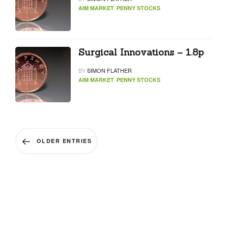
AIM MARKET
PENNY STOCKS
Surgical Innovations – 1.8p
BY
SIMON FLATHER
AIM MARKET
PENNY STOCKS
OLDER ENTRIES