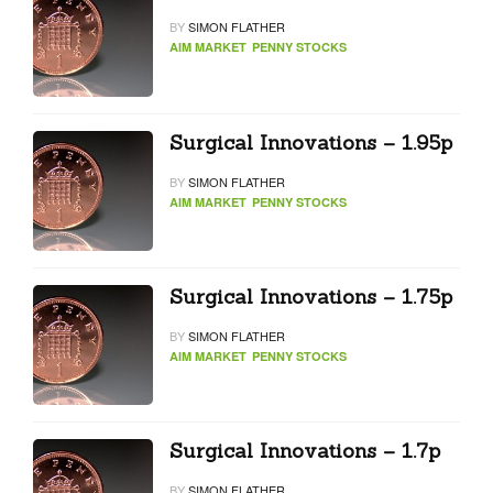
BY
SIMON FLATHER
AIM MARKET
PENNY STOCKS
Surgical Innovations – 1.95p
BY
SIMON FLATHER
AIM MARKET
PENNY STOCKS
Surgical Innovations – 1.75p
BY
SIMON FLATHER
AIM MARKET
PENNY STOCKS
Surgical Innovations – 1.7p
BY
SIMON FLATHER