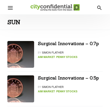
SUN
Surgical Innovations – 0.7p
BY
SIMON FLATHER
AIM MARKET
PENNY STOCKS
Surgical Innovations – 0.5p
BY
SIMON FLATHER
AIM MARKET
PENNY STOCKS