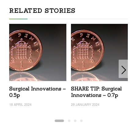
RELATED STORIES
Surgical Innovations –
SHARE TIP: Surgical
c
0.5p
Innovations – 0.7p
N
2
18 APRIL 2024
29 JANUARY 2024
19