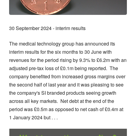
30 September 2024 - interim results
The medical technology group has announced its
interim results for the six months to 30 June with
revenues for the period rising by 9.3% to £6.2m with an
adjusted pre-tax loss of £0.1m being reported. The
company benefited from increased gross margins over
the second half of last year and it was pleasing to see
the company's SI branded products seeing growth
across all key markets. Net debt at the end of the
period was £0.5m as opposed to net cash of £0.4m at
1 January 2024 but . . .