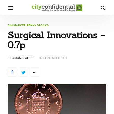
AIM MARKET
PENNY STOCKS
Surgical Innovations –
0.7p
BY
SIMON FLATHER
30 SEPTEMBER 2024