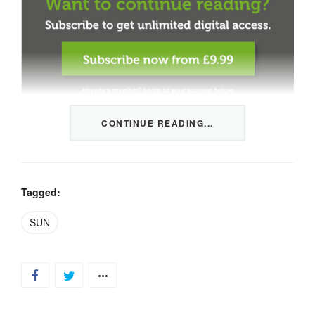
CONTINUE READING...
This content is restricted to members only. We offer
three packages from 1 month to a whole year of daily
tips, market news and commentary, plus our monthly
newsletters.
Tagged:
Registration is quick and simple
HERE
.
SUN
Already a member, log in
HERE
.