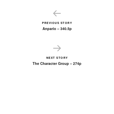
PREVIOUS STORY
Anpario – 340.5p
NEXT STORY
The Character Group – 274p