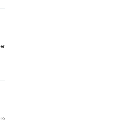
ber
lio