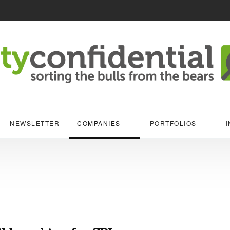
NEWSLETTER
COMPANIES
PORTFOLIOS
I