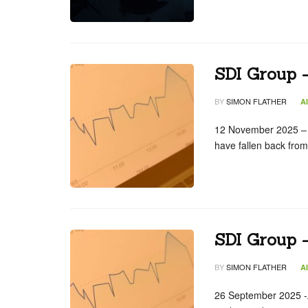
SDI Group 
BY
SIMON FLATHER
A
12 November 2025 – n
have fallen back fro
SDI Group 
BY
SIMON FLATHER
A
26 September 2025 -