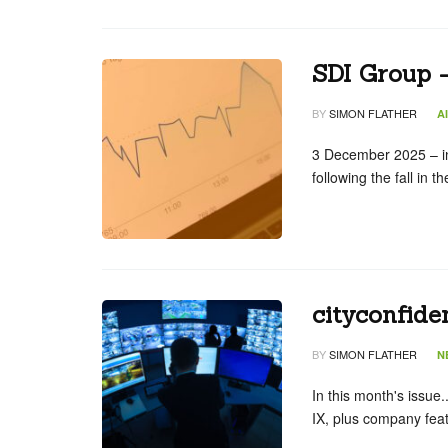
SDI Group 
BY
SIMON FLATHER
A
3 December 2025 – in
following the fall in 
cityconfide
BY
SIMON FLATHER
N
In this month's issue
IX, plus company feat