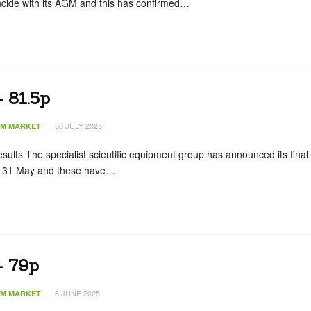
incide with its AGM and this has confirmed…
 81.5p
30 JULY 2025
IM MARKET
esults The specialist scientific equipment group has announced its final
 to 31 May and these have…
– 79p
6 JUNE 2025
IM MARKET