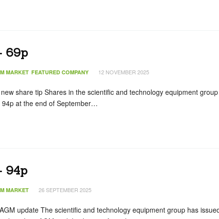
– 69p
12 NOVEMBER 2025
IM MARKET
FEATURED COMPANY
ew share tip Shares in the scientific and technology equipment group
m 94p at the end of September…
– 94p
26 SEPTEMBER 2025
IM MARKET
AGM update The scientific and technology equipment group has issue