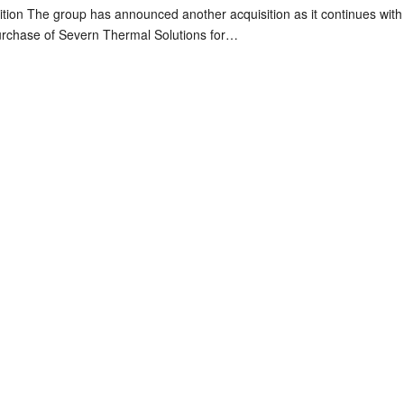
tion The group has announced another acquisition as it continues with 
urchase of Severn Thermal Solutions for…