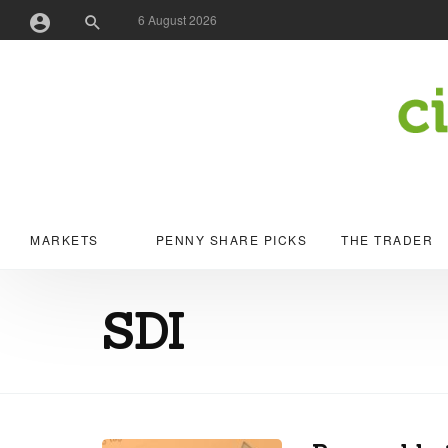
6 August 2026
Username or Email Address
Password
MARKETS
PENNY SHARE PICKS
THE TRADER
Remember Me
SDI