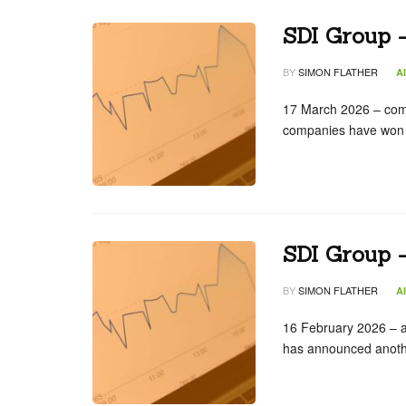
SDI Group –
BY
SIMON FLATHER
A
17 March 2026 – com
companies have won 
SDI Group –
BY
SIMON FLATHER
A
16 February 2026 – ac
has announced anothe