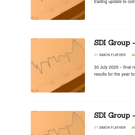
trading update to co
SDI Group –
BY
SIMON FLATHER
A
30 July 2025 – final r
results for the year
SDI Group 
BY
SIMON FLATHER
A