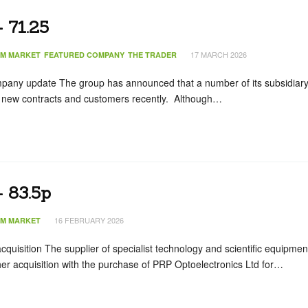
 71.25
17 MARCH 2026
IM MARKET
FEATURED COMPANY
THE TRADER
pany update The group has announced that a number of its subsidiar
new contracts and customers recently. Although…
 83.5p
16 FEBRUARY 2026
IM MARKET
quisition The supplier of specialist technology and scientific equipmen
r acquisition with the purchase of PRP Optoelectronics Ltd for…