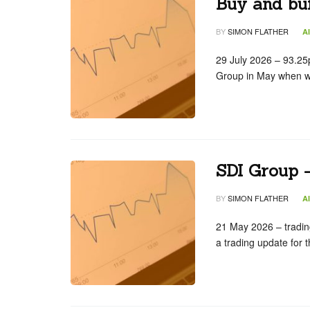
Buy and bui
BY
SIMON FLATHER
A
29 July 2026 – 93.25
Group in May when w
SDI Group –
BY
SIMON FLATHER
A
21 May 2026 – tradin
a trading update for 