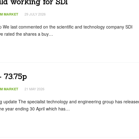
ld working for SDI
29 JULY 2026
IM MARKET
p We last commented on the scientific and technology company SDI
e rated the shares a buy…
 73.75p
21 MAY 2026
IM MARKET
g update The specialist technology and engineering group has release
the year ending 30 April which has…