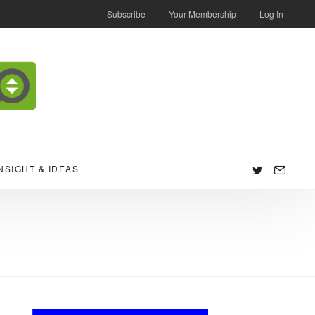
Subscribe
Your Membership
Log In
NSIGHT & IDEAS
Follow
us: