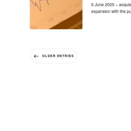
6 June 2025 – acquisi
expansion with the p
OLDER ENTRIES