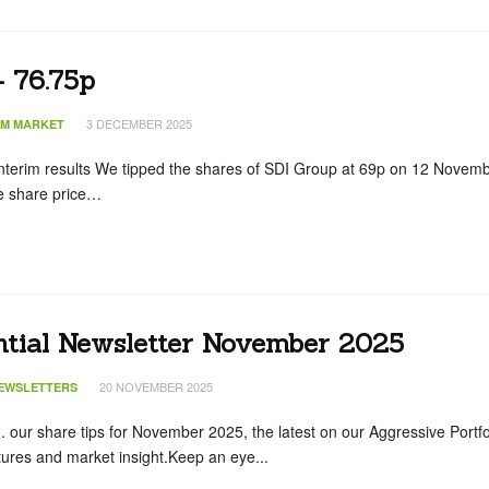
– 76.75p
3 DECEMBER 2025
IM MARKET
terim results We tipped the shares of SDI Group at 69p on 12 Novem
the share price…
ntial Newsletter November 2025
20 NOVEMBER 2025
EWSLETTERS
... our share tips for November 2025, the latest on our Aggressive Portfo
ures and market insight.Keep an eye...