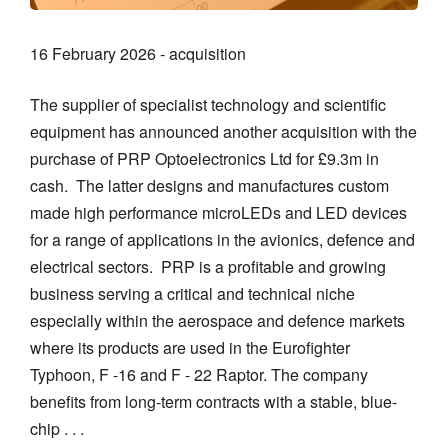
16 February 2026 - acquisition
The supplier of specialist technology and scientific
equipment has announced another acquisition with the
purchase of PRP Optoelectronics Ltd for £9.3m in
cash. The latter designs and manufactures custom
made high performance microLEDs and LED devices
for a range of applications in the avionics, defence and
electrical sectors. PRP is a profitable and growing
business serving a critical and technical niche
especially within the aerospace and defence markets
where its products are used in the Eurofighter
Typhoon, F -16 and F - 22 Raptor. The company
benefits from long-term contracts with a stable, blue-
chip . . .