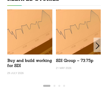
Buy and build working
SDI Group – 73.75p
S
for SDI
21 MAY 2026
17
29 JULY 2026