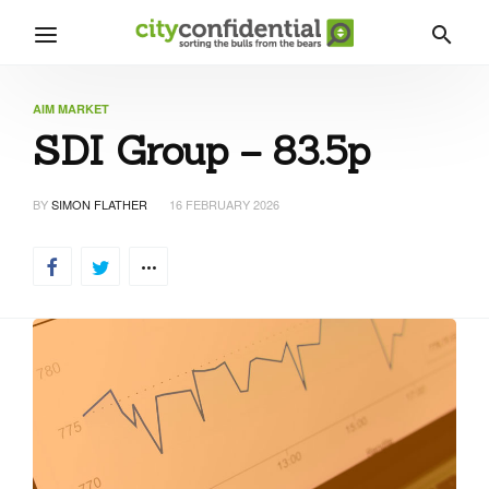
AIM MARKET
SDI Group – 83.5p
BY
SIMON FLATHER
16 FEBRUARY 2026