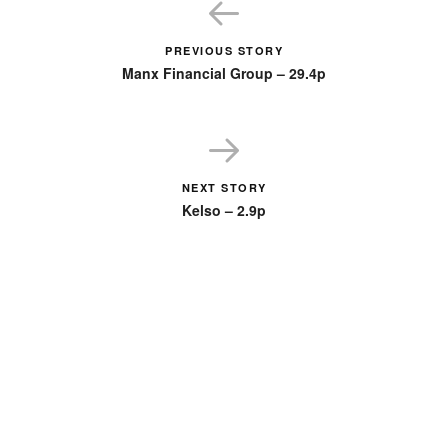
PREVIOUS STORY
Manx Financial Group – 29.4p
NEXT STORY
Kelso – 2.9p