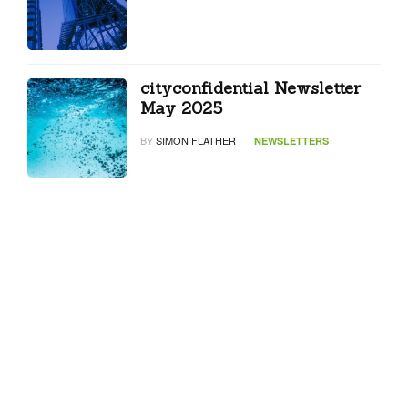
cityconfidential Newsletter
May 2025
BY
SIMON FLATHER
NEWSLETTERS