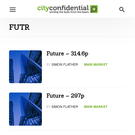
FUTR
Future – 314.6p
BY
SIMON FLATHER
MAIN MARKET
Future – 297p
BY
SIMON FLATHER
MAIN MARKET