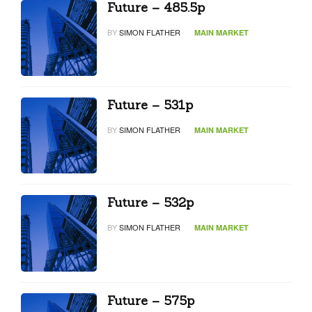
Future – 485.5p
BY
SIMON FLATHER
MAIN MARKET
Future – 531p
BY
SIMON FLATHER
MAIN MARKET
Future – 532p
BY
SIMON FLATHER
MAIN MARKET
Future – 575p