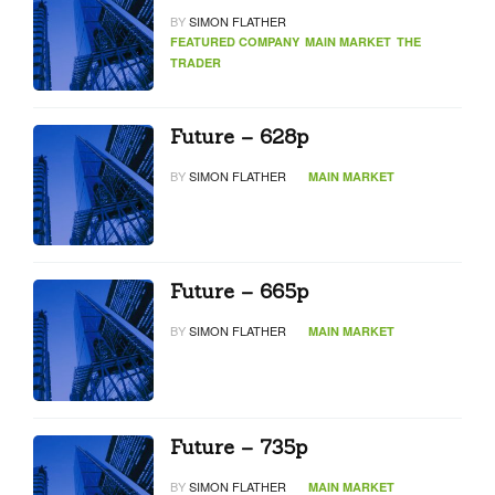
BY
SIMON FLATHER
FEATURED COMPANY
MAIN MARKET
THE
TRADER
Future – 628p
BY
SIMON FLATHER
MAIN MARKET
Future – 665p
BY
SIMON FLATHER
MAIN MARKET
Future – 735p
BY
SIMON FLATHER
MAIN MARKET