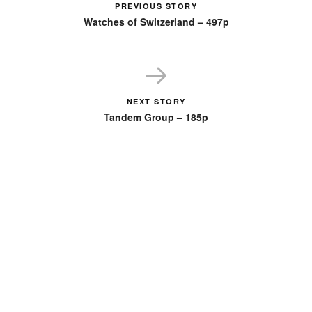
PREVIOUS STORY
Watches of Switzerland – 497p
NEXT STORY
Tandem Group – 185p