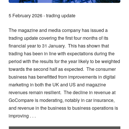
5 February 2026 - trading update
The magazine and media company has issued a
trading update covering the first four months of its
financial year to 31 January. This has shown that
trading has been in line with expectations during the
period with the results for the year likely to be weighted
towards the second half as expected. The consumer
business has benefitted from improvements in digital
marketing in both the UK and US and magazine
revenues remain resilient. The decline in revenue at
GoCompare is moderating, notably in car insurance,
and revenue in the business to business operations is
improving . . .