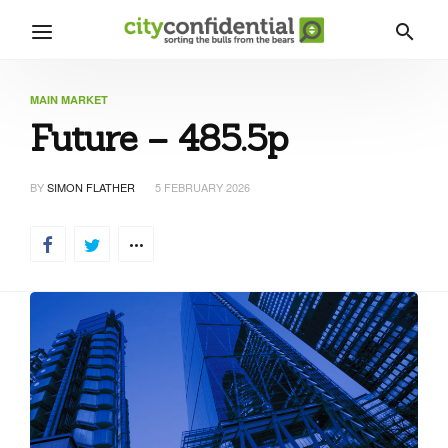
MAIN MARKET
Future – 485.5p
BY
SIMON FLATHER
5 FEBRUARY 2026