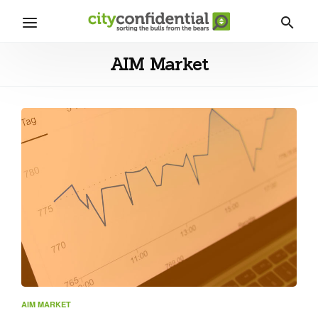
AIM Market
AIM MARKET