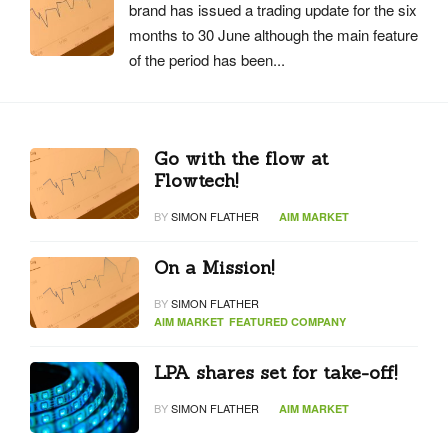
brand has issued a trading update for the six
months to 30 June although the main feature
of the period has been...
Go with the flow at
Flowtech!
BY
SIMON FLATHER
AIM MARKET
On a Mission!
BY
SIMON FLATHER
AIM MARKET
FEATURED COMPANY
LPA shares set for take-off!
BY
SIMON FLATHER
AIM MARKET