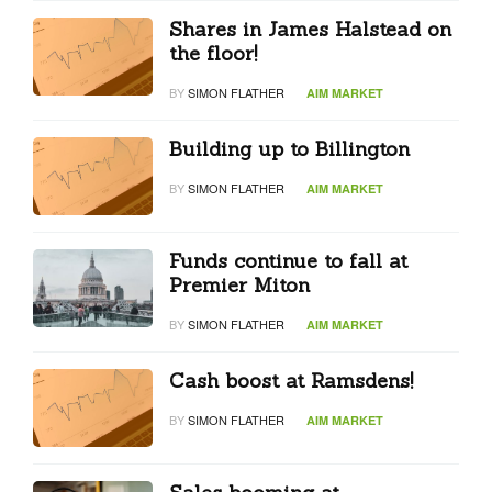
Shares in James Halstead on
the floor!
BY
SIMON FLATHER
AIM MARKET
Building up to Billington
BY
SIMON FLATHER
AIM MARKET
Funds continue to fall at
Premier Miton
BY
SIMON FLATHER
AIM MARKET
Cash boost at Ramsdens!
BY
SIMON FLATHER
AIM MARKET