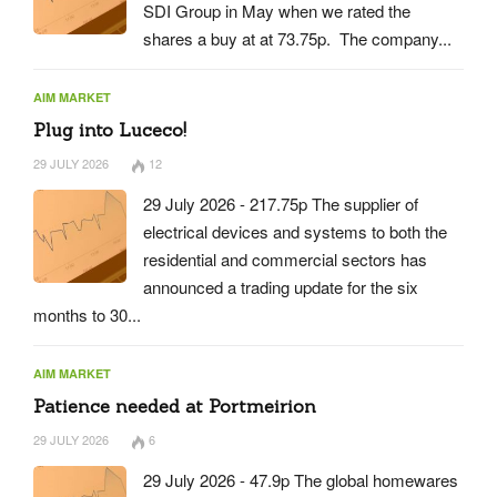
SDI Group in May when we rated the
shares a buy at at 73.75p. The company...
AIM MARKET
Plug into Luceco!
29 JULY 2026
12
29 July 2026 - 217.75p The supplier of
electrical devices and systems to both the
residential and commercial sectors has
announced a trading update for the six
months to 30...
AIM MARKET
Patience needed at Portmeirion
29 JULY 2026
6
29 July 2026 - 47.9p The global homewares