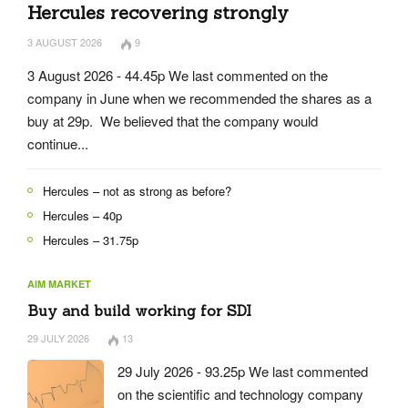
Hercules recovering strongly
3 AUGUST 2026
9
3 August 2026 - 44.45p We last commented on the
company in June when we recommended the shares as a
buy at 29p. We believed that the company would
continue...
Hercules – not as strong as before?
Hercules – 40p
Hercules – 31.75p
AIM MARKET
Buy and build working for SDI
29 JULY 2026
13
29 July 2026 - 93.25p We last commented
on the scientific and technology company