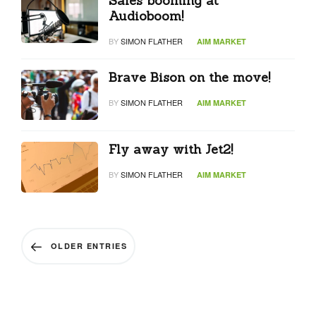
Sales booming at
Audioboom!
BY
SIMON FLATHER
AIM MARKET
Brave Bison on the move!
BY
SIMON FLATHER
AIM MARKET
Fly away with Jet2!
BY
SIMON FLATHER
AIM MARKET
OLDER ENTRIES