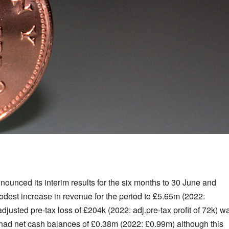
ounced its interim results for the six months to 30 June and
dest increase in revenue for the period to £5.65m (2022:
justed pre-tax loss of £204k (2022: adj.pre-tax profit of 72k) w
 had net cash balances of £0.38m (2022: £0.99m) although this