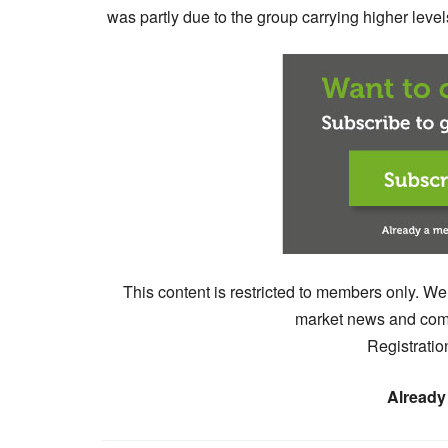
was partly due to the group carrying higher levels
This content is restricted to members only. We
market news and comm
Registratio
Already