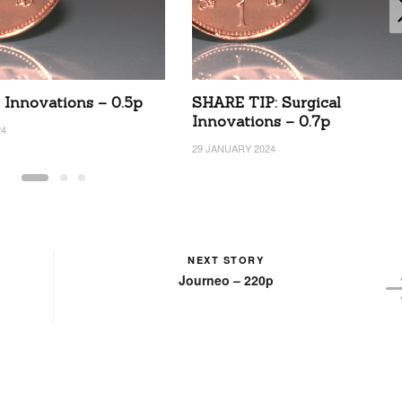
l Innovations – 0.5p
SHARE TIP: Surgical
Innovations – 0.7p
24
29 JANUARY 2024
NEXT STORY
Journeo – 220p