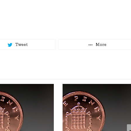
Tweet
More