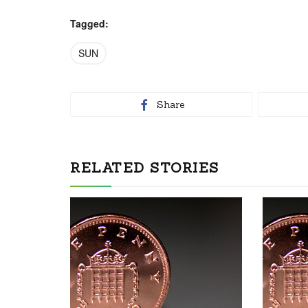
Tagged:
SUN
Share
RELATED STORIES