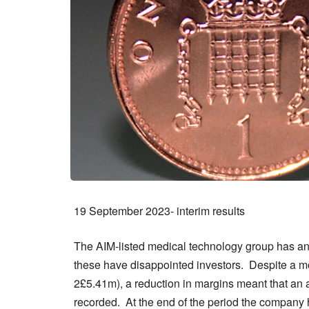
19 September 2023- interim results
The AIM-listed medical technology group has ann
these have disappointed investors. Despite a mo
2£5.41m), a reduction in margins meant that an ad
recorded. At the end of the period the company