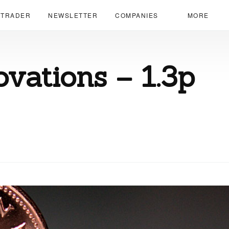
 TRADER
NEWSLETTER
COMPANIES
MORE
ovations – 1.3p