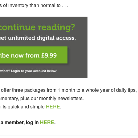
 of inventory than normal to . . .
 offer three packages from 1 month to a whole year of daily tips,
entary, plus our monthly newsletters.
n is quick and simple
HERE
.
 a member, log in
HERE
.