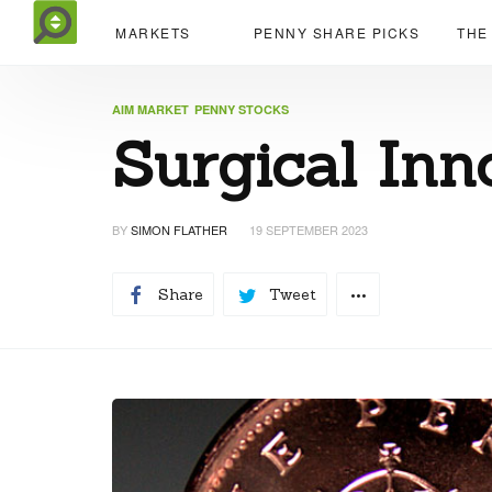
MARKETS
PENNY SHARE PICKS
THE
AIM MARKET
PENNY STOCKS
Surgical Inn
BY
SIMON FLATHER
19 SEPTEMBER 2023
Share
Tweet