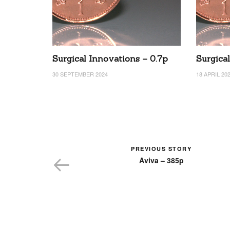
Surgical Innovations – 0.7p
Surgica
30 SEPTEMBER 2024
18 APRIL 20
PREVIOUS STORY
Aviva – 385p