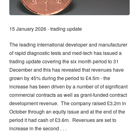
15 January 2026 - trading update
The leading international developer and manufacturer
of rapid diagnostic tests and med-tech has issued a
trading update covering the six month period to 31
December and this has revealed that revenues have
grown by 45% during the period to £4.5m - the
increase has been driven by a number of of significant
commercial contracts as well as grant-funded contract
development revenue. The company raised £3.2m in
October through an equity issue and at the end of the
period it had cash of £3.6m. Revenues are set to
increase in the second . . .