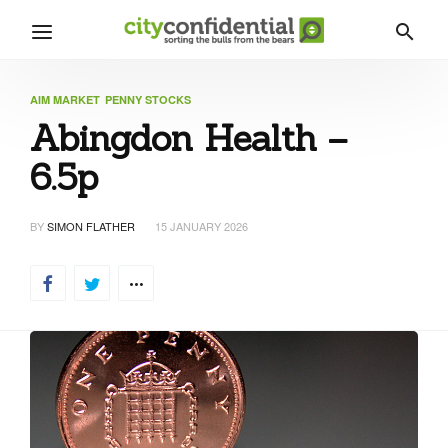
AIM MARKET
PENNY STOCKS
Abingdon Health –
6.5p
BY
SIMON FLATHER
15 JANUARY 2026