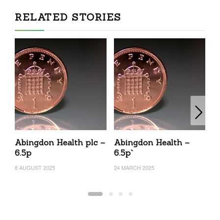
RELATED STORIES
Abingdon Health plc –
Abingdon Health –
A
6.5p
6.5p`
15
8 AUGUST 2025
24 MARCH 2025