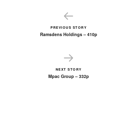
PREVIOUS STORY
Ramsdens Holdings – 410p
NEXT STORY
Mpac Group – 332p