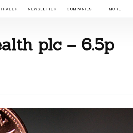
 TRADER
NEWSLETTER
COMPANIES
MORE
lth plc – 6.5p