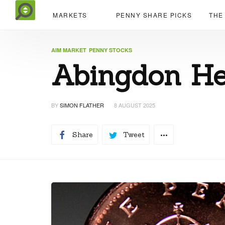
MARKETS
PENNY SHARE PICKS
THE
AIM MARKET
PENNY STOCKS
Abingdon Hea
BY
SIMON FLATHER
8 AUGUST 2025
Share
Tweet