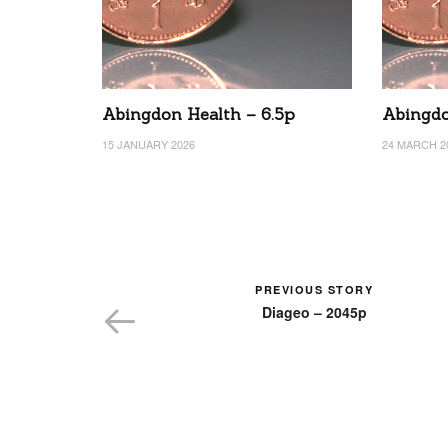
Abingdon Health – 6.5p
Abingdo
15 JANUARY 2026
24 MARCH 2
PREVIOUS STORY
Diageo – 2045p