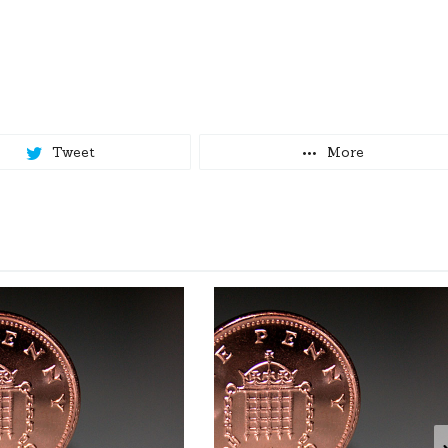
Tweet
More