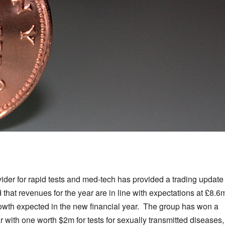
ider for rapid tests and med-tech has provided a trading update
that revenues for the year are in line with expectations at £8.6
growth expected in the new financial year. The group has won a
r with one worth $2m for tests for sexually transmitted diseases,