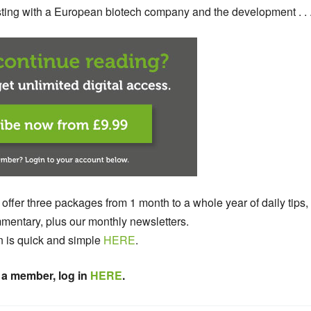
testing with a European biotech company and the development . . 
 offer three packages from 1 month to a whole year of daily tips,
entary, plus our monthly newsletters.
n is quick and simple
HERE
.
 a member, log in
HERE
.