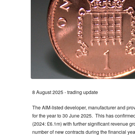
8 August 2025 - trading update
The AIM-listed developer, manufacturer and prov
for the year to 30 June 2025. This has confirmed 
(2024: £6.1m) with further significant revenue 
number of new contracts during the financial yea