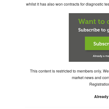
whilst it has also won contracts for diagnostic 
This content is restricted to members only. We
market news and comm
Registratio
Already