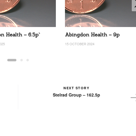
n Health – 6.5p`
Abingdon Health – 9p
025
15 OCTOBER 2024
NEXT STORY
Stelrad Group – 162.5p