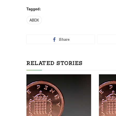
Tagged:
ABDX
Share
RELATED STORIES