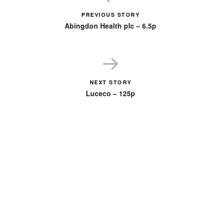
PREVIOUS STORY
Abingdon Health plc – 6.5p
NEXT STORY
Luceco – 125p