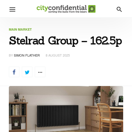
MAIN MARKET
Stelrad Group – 162.5p
BY
SIMON FLATHER
8 AUGUST 2025