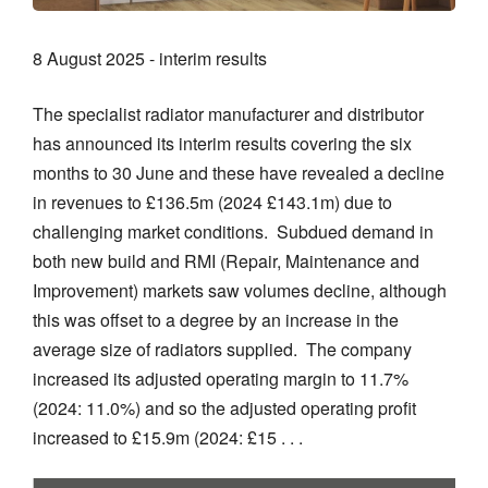
8 August 2025 - interim results
The specialist radiator manufacturer and distributor
has announced its interim results covering the six
months to 30 June and these have revealed a decline
in revenues to £136.5m (2024 £143.1m) due to
challenging market conditions. Subdued demand in
both new build and RMI (Repair, Maintenance and
Improvement) markets saw volumes decline, although
this was offset to a degree by an increase in the
average size of radiators supplied. The company
increased its adjusted operating margin to 11.7%
(2024: 11.0%) and so the adjusted operating profit
increased to £15.9m (2024: £15 . . .