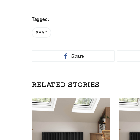
Tagged:
SRAD
Share
RELATED STORIES