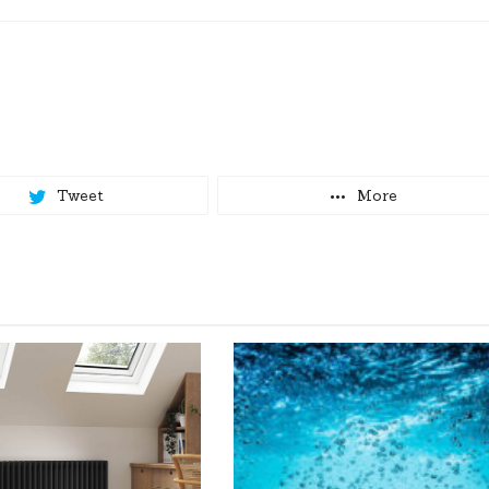
Tweet
More