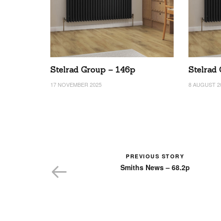
Stelrad Group – 146p
Stelrad
17 NOVEMBER 2025
8 AUGUST 2
PREVIOUS STORY
Smiths News – 68.2p