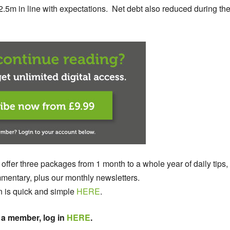
32.5m in line with expectations. Net debt also reduced during th
 offer three packages from 1 month to a whole year of daily tips,
entary, plus our monthly newsletters.
n is quick and simple
HERE
.
 a member, log in
HERE
.