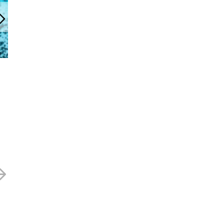
cityconfidential Newsletter
April 2022
21 APRIL 2022