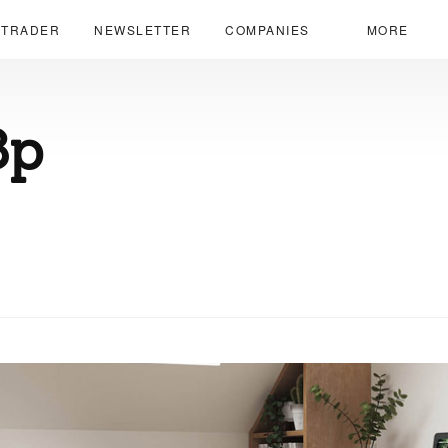
 TRADER
NEWSLETTER
COMPANIES
MORE
8p