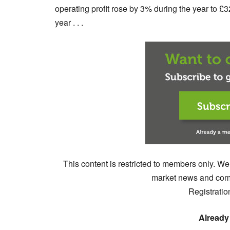
operating profit rose by 3% during the year to £
year . . .
This content is restricted to members only. We
market news and comm
Registratio
Already