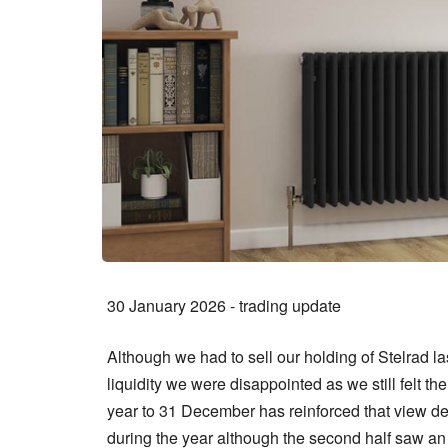
30 January 2026 - trading update
Although we had to sell our holding of Stelrad l
liquidity we were disappointed as we still felt 
year to 31 December has reinforced that view de
during the year although the second half saw 