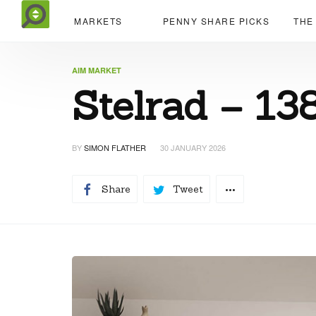
MARKETS
PENNY SHARE PICKS
THE
AIM MARKET
Stelrad – 13
BY
SIMON FLATHER
30 JANUARY 2026
Share
Tweet