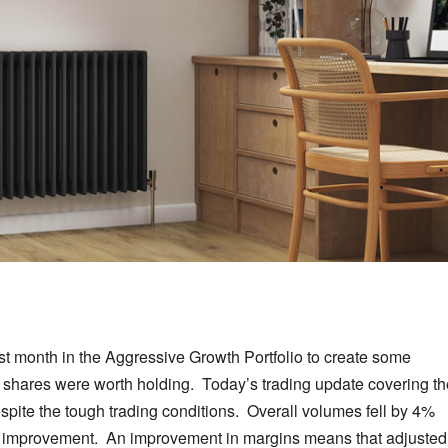
ast month in the Aggressive Growth Portfolio to create some
the shares were worth holding. Today’s trading update covering t
spite the tough trading conditions. Overall volumes fell by 4%
an improvement. An improvement in margins means that adjusted