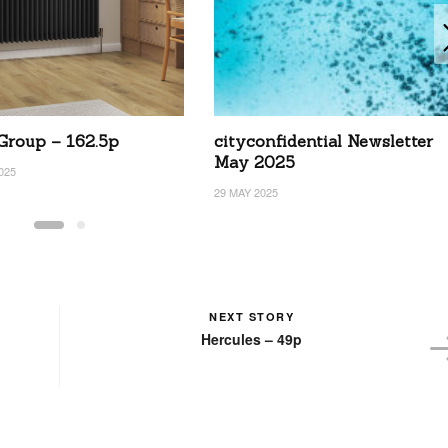
 Group – 162.5p
cityconfidential Newsletter
May 2025
025
29 MAY 2025
NEXT STORY
Hercules – 49p