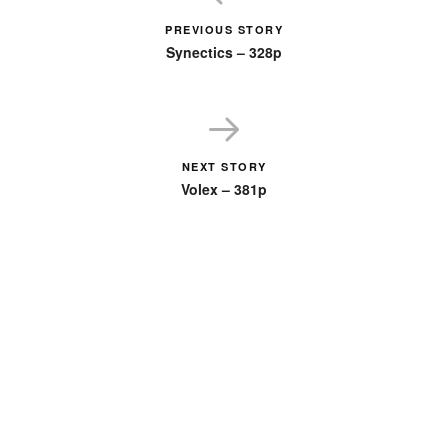
PREVIOUS STORY
Synectics – 328p
NEXT STORY
Volex – 381p