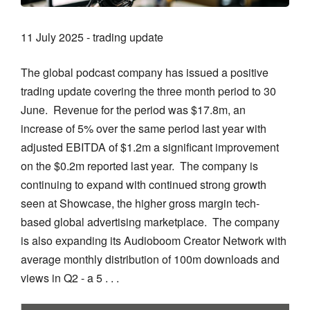
11 July 2025 - trading update
The global podcast company has issued a positive
trading update covering the three month period to 30
June. Revenue for the period was $17.8m, an
increase of 5% over the same period last year with
adjusted EBITDA of $1.2m a significant improvement
on the $0.2m reported last year. The company is
continuing to expand with continued strong growth
seen at Showcase, the higher gross margin tech-
based global advertising marketplace. The company
is also expanding its Audioboom Creator Network with
average monthly distribution of 100m downloads and
views in Q2 - a 5 . . .