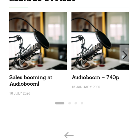
Sales booming at
Audioboom – 740p
A
Audioboom!
15 JANUARY 2026
7 
16 JULY 2026