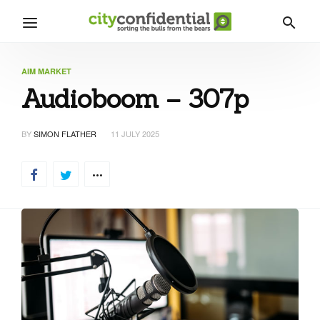
AIM MARKET
Audioboom – 307p
BY
SIMON FLATHER
11 JULY 2025