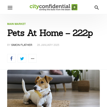
MAIN MARKET
Pets At Home – 222p
BY
SIMON FLATHER
28 JANUARY 2025