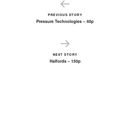
PREVIOUS STORY
Pressure Technologies – 40p
NEXT STORY
Halfords – 150p