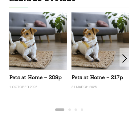
Pets at Home – 209p
Pets at Home – 217p
P
1 OCTOBER 2025
31 MARCH 2025
29