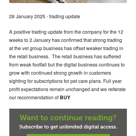
28 January 2025 - trading update
A positive trading update from the company for the 12
weeks to 2 January has confirmed that strong trading
at the vet group business has offset weaker trading in
the retail business. The retail business has suffered
from weak footfall but the digital business continues to
grow with continued strong growth in customers
sighting for subscriptions for pet care plans. Full year
profit expectations remain unchanged and we reiterate
our recommendation of
BUY