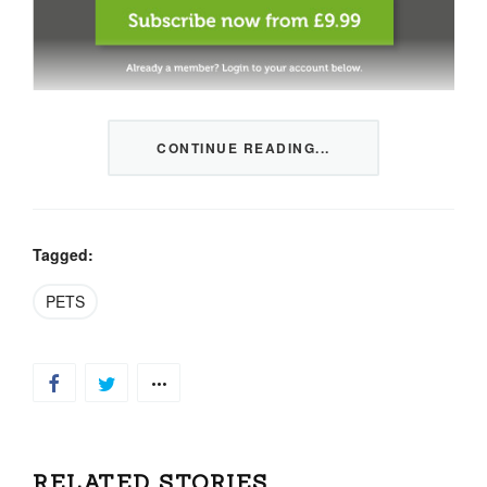
This content is restricted to members only. We offer
CONTINUE READING...
three packages from 1 month to a whole year of daily
tips, market news and commentary, plus our monthly
newsletters.
Registration is quick and simple
HERE
.
Tagged:
PETS
Already a member, log in
HERE
.
RELATED STORIES