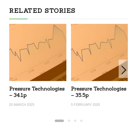
RELATED STORIES
Pressure Technologies
Pressure Technologies
P
– 34.1p
– 35.5p
–
20 MARCH 2025
5 FEBRUARY 2025
24