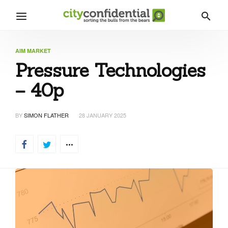
AIM MARKET
Pressure Technologies
– 40p
BY
SIMON FLATHER
28 JANUARY 2025