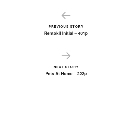
PREVIOUS STORY
Rentokil Initial – 401p
NEXT STORY
Pets At Home – 222p