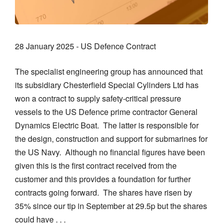
28 January 2025 - US Defence Contract
The specialist engineering group has announced that
its subsidiary Chesterfield Special Cylinders Ltd has
won a contract to supply safety-critical pressure
vessels to the US Defence prime contractor General
Dynamics Electric Boat. The latter is responsible for
the design, construction and support for submarines for
the US Navy. Although no financial figures have been
given this is the first contract received from the
customer and this provides a foundation for further
contracts going forward. The shares have risen by
35% since our tip in September at 29.5p but the shares
could have . . .