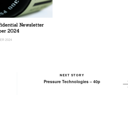
idential Newsletter
ber 2024
ER 2024
NEXT STORY
Pressure Technologies – 40p