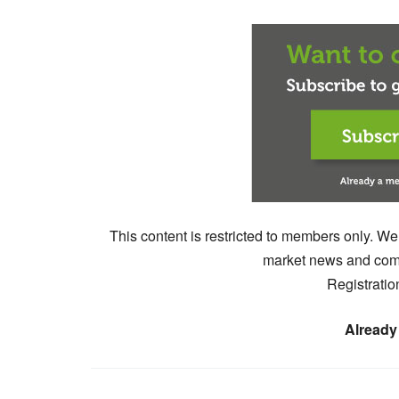
This content is restricted to members only. We
market news and comm
Registratio
Already