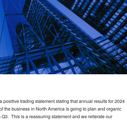
 positive trading statement stating that annual results for 2024
n of the business in North America is going to plan and organic
Q3. This is a reassuring statement and we reiterate our