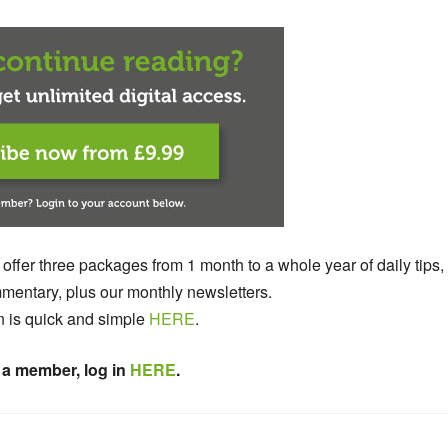
 offer three packages from 1 month to a whole year of daily tips,
entary, plus our monthly newsletters.
n is quick and simple
HERE
.
 a member, log in
HERE
.