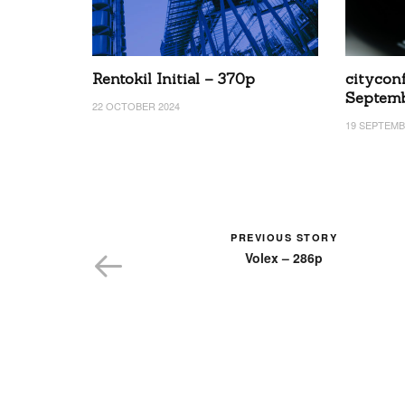
Rentokil Initial – 370p
cityconf
Septem
22 OCTOBER 2024
19 SEPTEMB
PREVIOUS STORY
Volex – 286p