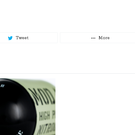
Tweet
More