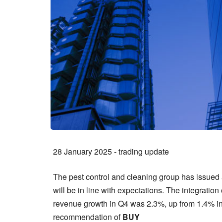
28 January 2025 - trading update
The pest control and cleaning group has issued a
will be in line with expectations. The integratio
revenue growth in Q4 was 2.3%, up from 1.4% in 
recommendation of
BUY