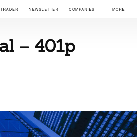
 TRADER
NEWSLETTER
COMPANIES
MORE
ial – 401p