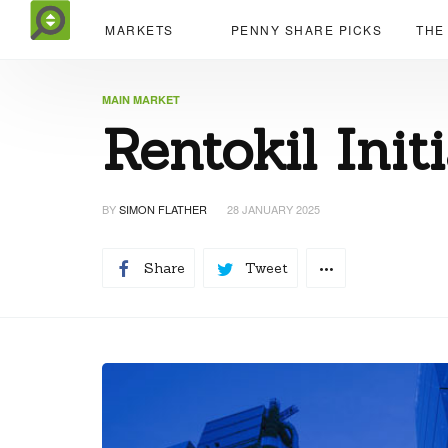
MARKETS
PENNY SHARE PICKS
THE
MAIN MARKET
Rentokil Init
BY
SIMON FLATHER
28 JANUARY 2025
Share
Tweet