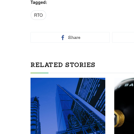
Tagged:
RTO
Share
RELATED STORIES