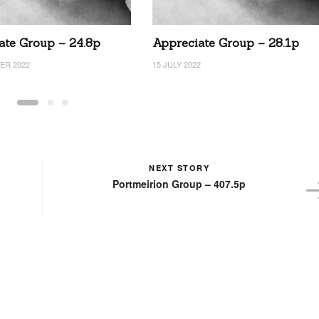
ate Group – 24.8p
Appreciate Group – 28.1p
ER 2022
15 JULY 2022
NEXT STORY
Portmeirion Group – 407.5p