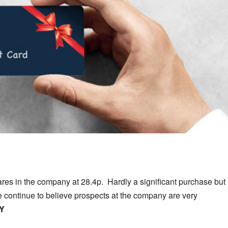
s in the company at 28.4p. Hardly a significant purchase but i
e continue to believe prospects at the company are very
Y