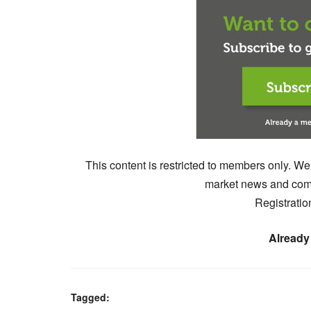
This content is restricted to members only. We
market news and comm
Registratio
Already
Tagged: