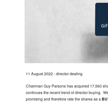
11 August 2022 - director dealing
Chairman Guy Parsons has acquired 17,563 share
continues the recent trend of director buying. W
promising and therefore rate the shares as a
BU