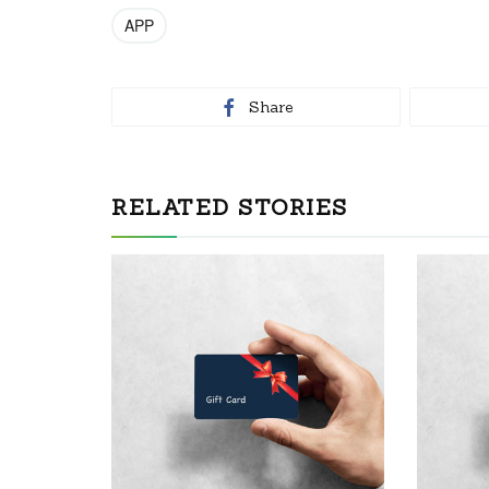
APP
Share
RELATED STORIES