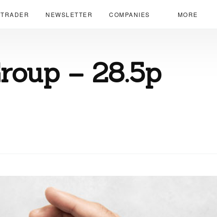
 TRADER
NEWSLETTER
COMPANIES
MORE
roup – 28.5p