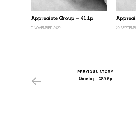
Appreciate Group – 41.1p
Appreci
7 NOVEMBER 2022
20 SEPTEMB
PREVIOUS STORY
Qinetiq – 389.5p