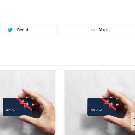
Tweet
More