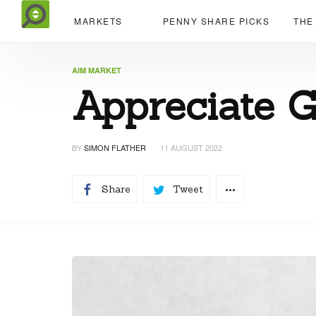
MARKETS
PENNY SHARE PICKS
THE
AIM MARKET
Appreciate G
BY
SIMON FLATHER
11 AUGUST 2022
Share
Tweet