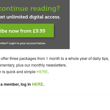
 offer three packages from 1 month to a whole year of daily tips,
entary, plus our monthly newsletters.
n is quick and simple
HERE
.
 a member, log in
HERE
.