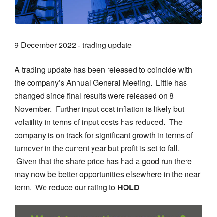
9 December 2022 - trading update
A trading update has been released to coincide with
the company’s Annual General Meeting. Little has
changed since final results were released on 8
November. Further input cost inflation is likely but
volatility in terms of input costs has reduced. The
company is on track for significant growth in terms of
turnover in the current year but profit is set to fall.
Given that the share price has had a good run there
may now be better opportunities elsewhere in the near
term. We reduce our rating to
HOLD