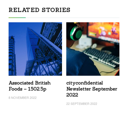
RELATED STORIES
Associated British
cityconfidential
Foods – 1502.5p
Newsletter September
2022
8 NOVEMBER 2022
22 SEPTEMBER 2022