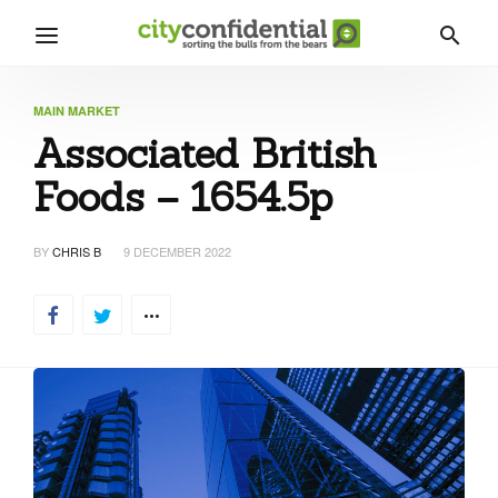
MAIN MARKET
Associated British
Foods – 1654.5p
BY
CHRIS B
9 DECEMBER 2022