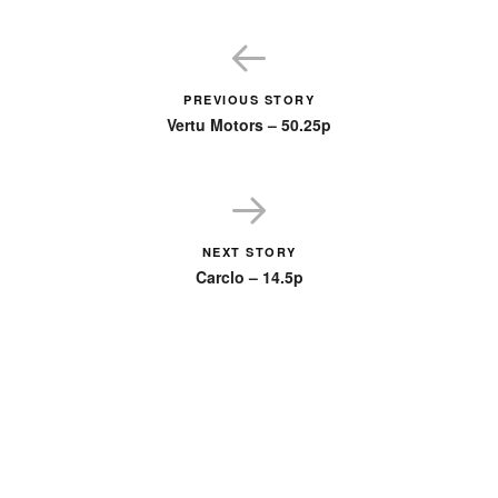
PREVIOUS STORY
Vertu Motors – 50.25p
NEXT STORY
Carclo – 14.5p