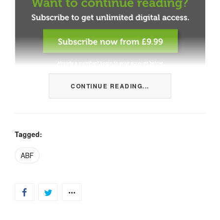
CONTINUE READING...
This content is restricted to members only. We offer
three packages from 1 month to a whole year of daily
tips, market news and commentary, plus our monthly
newsletters.
Tagged:
Registration is quick and simple
HERE
.
ABF
Already a member, log in
HERE
.