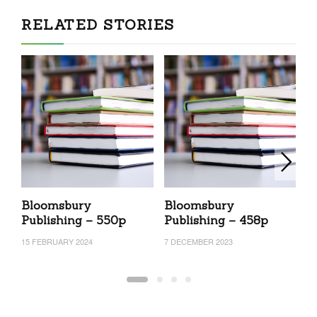
RELATED STORIES
Bloomsbury
Bloomsbury
B
Publishing – 550p
Publishing – 458p
P
15 FEBRUARY 2024
7 DECEMBER 2023
27