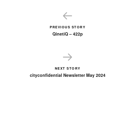
PREVIOUS STORY
QinetiQ – 422p
NEXT STORY
cityconfidential Newsletter May 2024