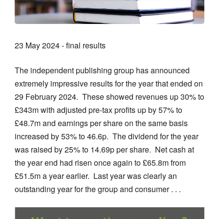
23 May 2024 - final results
The independent publishing group has announced
extremely impressive results for the year that ended on
29 February 2024. These showed revenues up 30% to
£343m with adjusted pre-tax profits up by 57% to
£48.7m and earnings per share on the same basis
increased by 53% to 46.6p. The dividend for the year
was raised by 25% to 14.69p per share. Net cash at
the year end had risen once again to £65.8m from
£51.5m a year earlier. Last year was clearly an
outstanding year for the group and consumer . . .