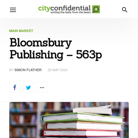
MAIN MARKET
Bloomsbury
Publishing – 563p
BY
SIMON FLATHER
23 MAY 2024