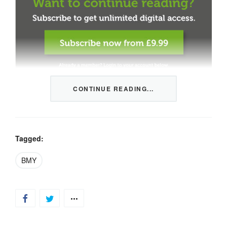
CONTINUE READING...
This content is restricted to members only. We offer
three packages from 1 month to a whole year of daily
tips, market news and commentary, plus our monthly
newsletters.
Tagged:
Registration is quick and simple
HERE
.
BMY
Already a member, log in
HERE
.