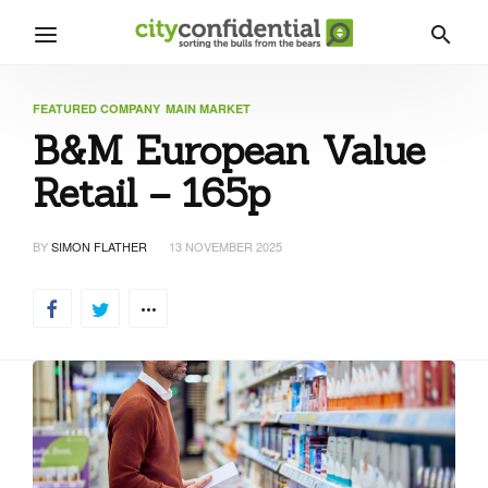
FEATURED COMPANY
MAIN MARKET
B&M European Value
Retail – 165p
BY
SIMON FLATHER
13 NOVEMBER 2025