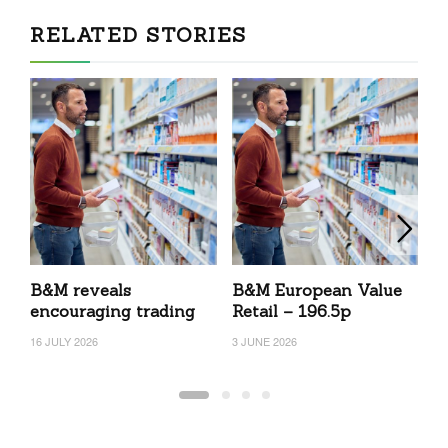
RELATED STORIES
B&M reveals
B&M European Value
B
encouraging trading
Retail – 196.5p
R
16 JULY 2026
3 JUNE 2026
23