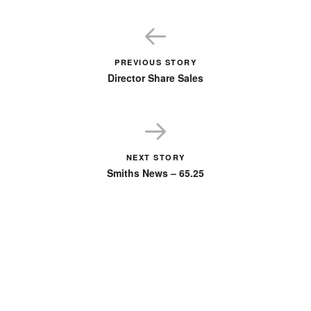
PREVIOUS STORY
Director Share Sales
NEXT STORY
Smiths News – 65.25