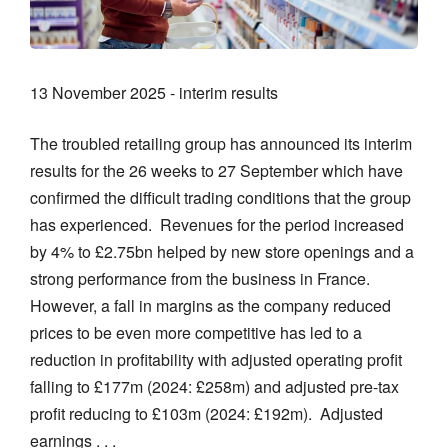
13 November 2025 - interim results
The troubled retailing group has announced its interim
results for the 26 weeks to 27 September which have
confirmed the difficult trading conditions that the group
has experienced. Revenues for the period increased
by 4% to £2.75bn helped by new store openings and a
strong performance from the business in France.
However, a fall in margins as the company reduced
prices to be even more competitive has led to a
reduction in profitability with adjusted operating profit
falling to £177m (2024: £258m) and adjusted pre-tax
profit reducing to £103m (2024: £192m). Adjusted
earnings . . .