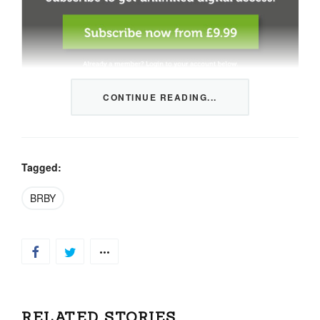
CONTINUE READING...
This content is restricted to members only. We offer
three packages from 1 month to a whole year of daily
tips, market news and commentary, plus our monthly
newsletters.
Tagged:
Registration is quick and simple
HERE
.
BRBY
Already a member, log in
HERE
.
RELATED STORIES