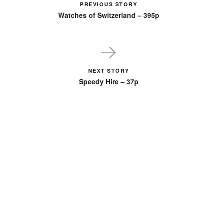
PREVIOUS STORY
Watches of Switzerland – 395p
NEXT STORY
Speedy Hire – 37p