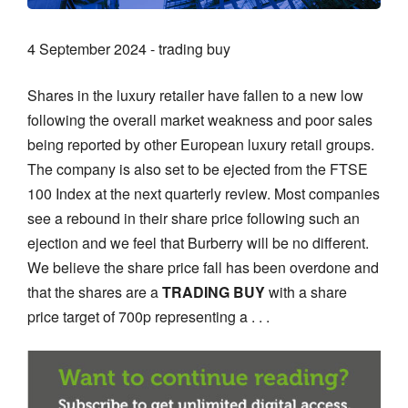
4 September 2024 - trading buy
Shares in the luxury retailer have fallen to a new low
following the overall market weakness and poor sales
being reported by other European luxury retail groups.
The company is also set to be ejected from the FTSE
100 Index at the next quarterly review. Most companies
see a rebound in their share price following such an
ejection and we feel that Burberry will be no different.
We believe the share price fall has been overdone and
that the shares are a
TRADING BUY
with a share
price target of 700p representing a . . .