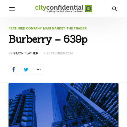
FEATURED COMPANY
MAIN MARKET
THE TRADER
Burberry – 639p
BY
SIMON FLATHER
4 SEPTEMBER 2024