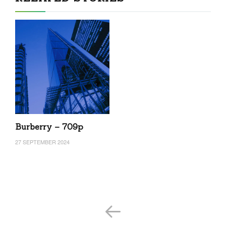
Burberry – 709p
27 SEPTEMBER 2024