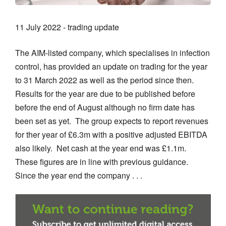
11 July 2022 - trading update
The AIM-listed company, which specialises in infection
control, has provided an update on trading for the year
to 31 March 2022 as well as the period since then.
Results for the year are due to be published before
before the end of August although no firm date has
been set as yet. The group expects to report revenues
for ther year of £6.3m with a positive adjusted EBITDA
also likely. Net cash at the year end was £1.1m.
These figures are in line with previous guidance.
Since the year end the company . . .