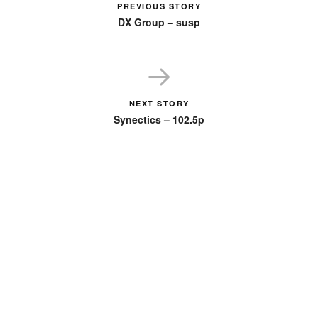
PREVIOUS STORY
DX Group – susp
NEXT STORY
Synectics – 102.5p