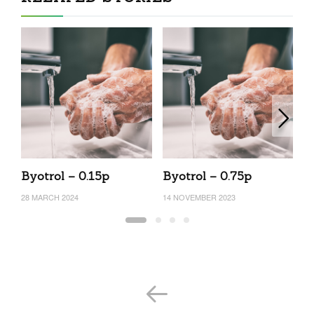
Byotrol – 0.15p
Byotrol – 0.75p
B
28 MARCH 2024
14 NOVEMBER 2023
31