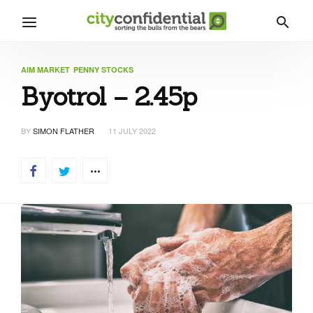
AIM MARKET
PENNY STOCKS
Byotrol – 2.45p
BY
SIMON FLATHER
11 JULY 2022