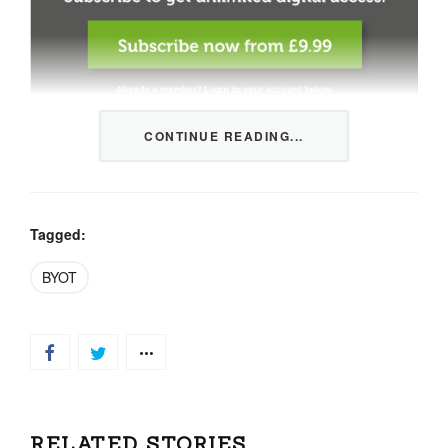
CONTINUE READING...
This content is restricted to members only. We offer
three packages from 1 month to a whole year of daily
tips, market news and commentary, plus our monthly
newsletters.
Tagged:
Registration is quick and simple
HERE
.
BYOT
Already a member, log in
HERE
.
RELATED STORIES