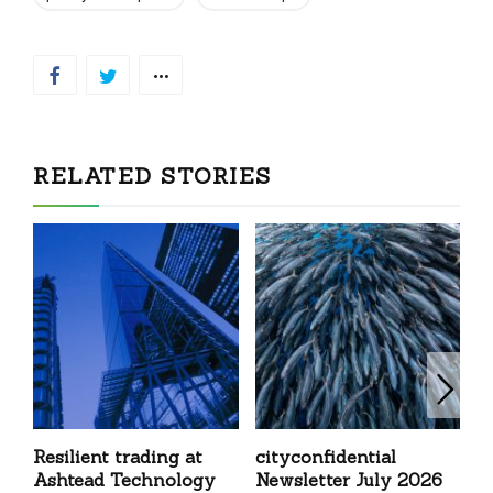
RELATED STORIES
Resilient trading at
cityconfidential
G
Ashtead Technology
Newsletter July 2026
K