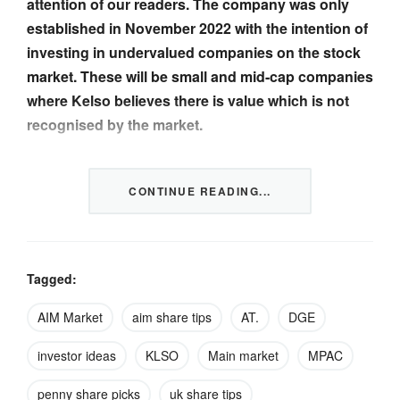
attention of our readers. The company was only
established in November 2022 with the intention of
investing in undervalued companies on the stock
market. These will be small and mid-cap companies
where Kelso believes there is value which is not
recognised by the market.
The company is now backed by over 65 individuals
CONTINUE READING...
known to the directors as well as a small number of
institutions….
CONTINUED IN THE FULL NEWSLETTER
CLICK
Tagged:
TO READ
AIM Market
aim share tips
AT.
DGE
investor ideas
KLSO
Main market
MPAC
Image credit: Mountain Ash Studio – stock.adobe.com
penny share picks
uk share tips