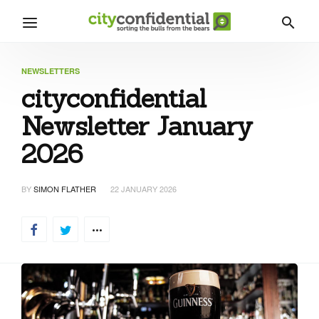
NEWSLETTERS
cityconfidential
Newsletter January
2026
BY
SIMON FLATHER
22 JANUARY 2026