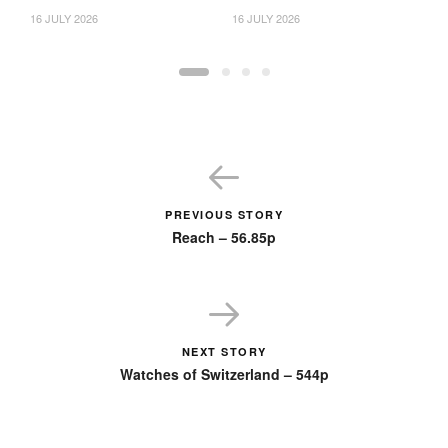
16 JULY 2026
16 JULY 2026
23
PREVIOUS STORY
Reach – 56.85p
NEXT STORY
Watches of Switzerland – 544p