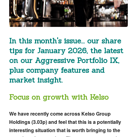
In this month's issue... our share
tips for January 2026, the latest
on our Aggressive Portfolio IX,
plus company features and
market insight.
Focus on growth with Kelso
We have recently come across Kelso Group
Holdings (3.03p) and feel that this is a potentially
interesting situation that is worth bringing to the