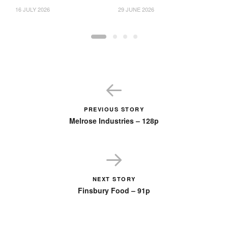
16 JULY 2026
29 JUNE 2026
18
PREVIOUS STORY
Melrose Industries – 128p
NEXT STORY
Finsbury Food – 91p