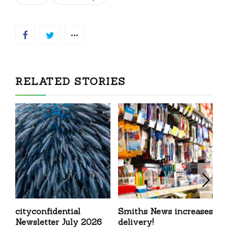
RELATED STORIES
cityconfidential
Smiths News increases
T
Newsletter July 2026
delivery!
N