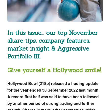
In this issue... our top November
share tips, company features,
market insight & Aggressive
Portfolio III.
Give yourself a Hollywood smile!
Hollywood Bowl (218p)
released a trading update
for the year ended 30 September 2022 last month.
A record first half was said to have been followed
by another period of strong trading and further
growth. Shares in many other companies which