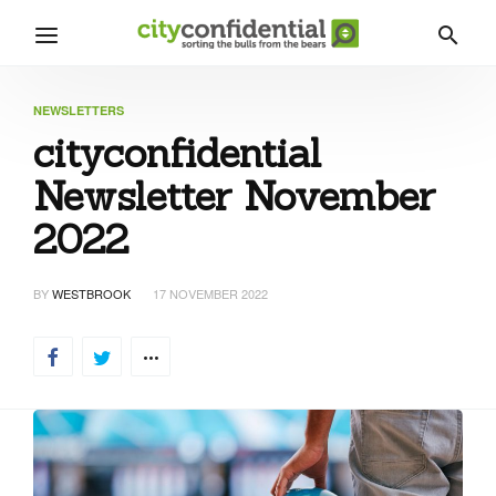
NEWSLETTERS
cityconfidential
Newsletter November
2022
BY
WESTBROOK
17 NOVEMBER 2022