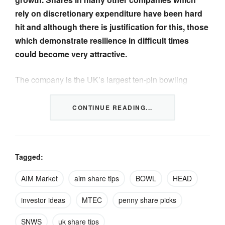
rely on discretionary expenditure have been hard
hit and although there is justification for this, those
which demonstrate resilience in difficult times
could become very attractive.
The company is the UK’s largest ten-pin bowling
operator. It has a portfolio of 73 centres across the UK
and Canada, trading under the Hollywood Bowl, AMF,
CONTINUE READING...
Splitsville and Puttstars (mini-golf) brands….
CONTINUED IN THE FULL NEWSLETTER
CLICK
Tagged:
TO READ
.
AIM Market
aim share tips
BOWL
HEAD
investor ideas
MTEC
penny share picks
SNWS
uk share tips