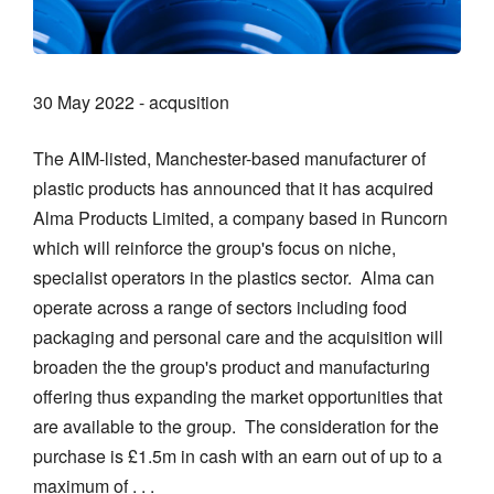
30 May 2022 - acqusition
The AIM-listed, Manchester-based manufacturer of
plastic products has announced that it has acquired
Alma Products Limited, a company based in Runcorn
which will reinforce the group's focus on niche,
specialist operators in the plastics sector. Alma can
operate across a range of sectors including food
packaging and personal care and the acquisition will
broaden the the group's product and manufacturing
offering thus expanding the market opportunities that
are available to the group. The consideration for the
purchase is £1.5m in cash with an earn out of up to a
maximum of . . .