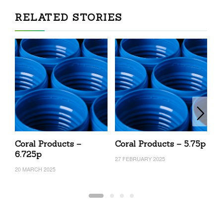
RELATED STORIES
Coral Products –
Coral Products – 5.75p
C
6.725p
27 FEBRUARY 2025
27
20 MARCH 2025