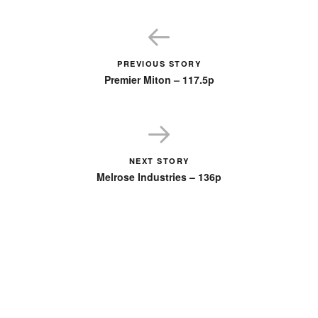
PREVIOUS STORY
Premier Miton – 117.5p
NEXT STORY
Melrose Industries – 136p