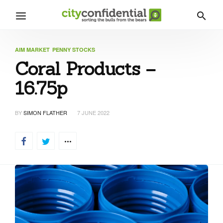
AIM MARKET
PENNY STOCKS
Coral Products –
16.75p
BY
SIMON FLATHER
7 JUNE 2022