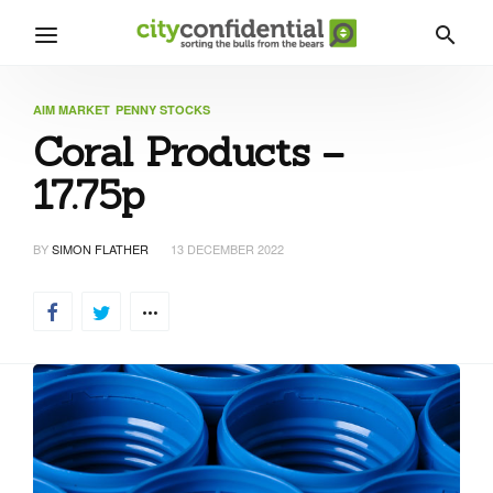
AIM MARKET
PENNY STOCKS
Coral Products –
17.75p
BY
SIMON FLATHER
13 DECEMBER 2022