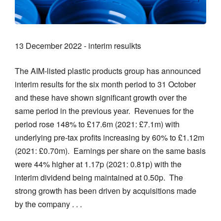
13 December 2022 - interim resulkts
The AIM-listed plastic products group has announced
interim results for the six month period to 31 October
and these have shown significant growth over the
same period in the previous year. Revenues for the
period rose 148% to £17.6m (2021: £7.1m) with
underlying pre-tax profits increasing by 60% to £1.12m
(2021: £0.70m). Earnings per share on the same basis
were 44% higher at 1.17p (2021: 0.81p) with the
interim dividend being maintained at 0.50p. The
strong growth has been driven by acquisitions made
by the company . . .