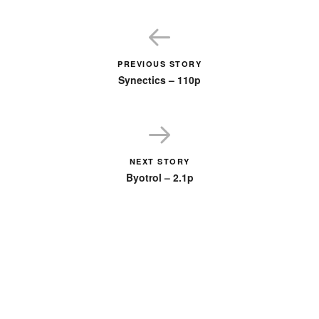
PREVIOUS STORY
Synectics – 110p
NEXT STORY
Byotrol – 2.1p