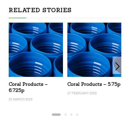
RELATED STORIES
Coral Products –
Coral Products – 5.75p
C
6.725p
27 FEBRUARY 2025
27
20 MARCH 2025