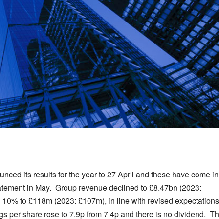
unced its results for the year to 27 April and these have come in
tatement in May. Group revenue declined to £8.47bn (2023:
by 10% to £118m (2023: £107m), in line with revised expectations
per share rose to 7.9p from 7.4p and there is no dividend. T