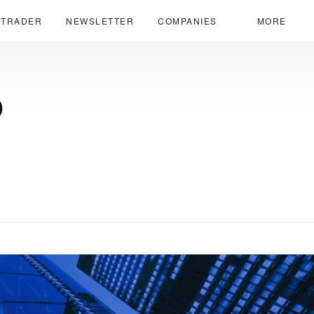
 TRADER
NEWSLETTER
COMPANIES
MORE
p