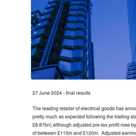
27 June 2024 - final results
The leading retailer of electrical goods has anno
pretty much as expected following the trading s
£8.87bn) although adjusted pre-tax profit rose 
of between £115m and £120m. Adjusted earnings 