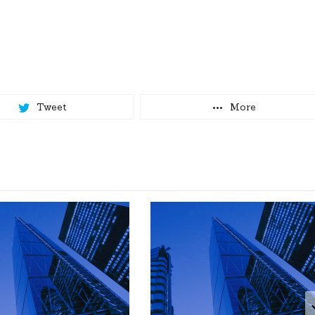
Tweet
More