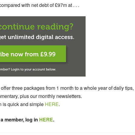
mpared with net debt of £97m at . . .
 offer three packages from 1 month to a whole year of daily tips,
entary, plus our monthly newsletters.
n is quick and simple
HERE
.
 a member, log in
HERE
.