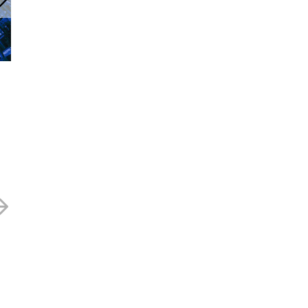
Currys – 70.5p
Curry’s – 59p
14 MAY 2024
18 MARCH 2024