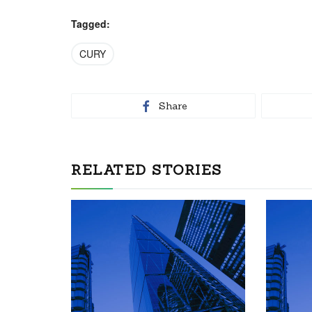
Tagged:
CURY
Share
RELATED STORIES