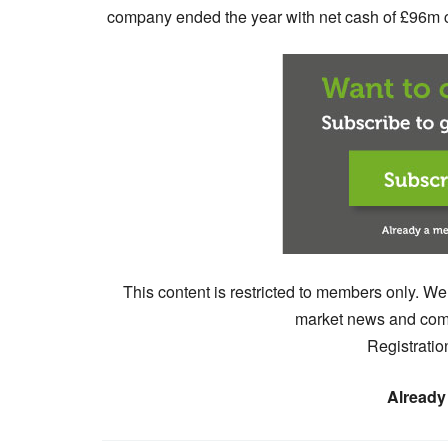
company ended the year with net cash of £96m co
This content is restricted to members only. We
market news and comm
Registratio
Already