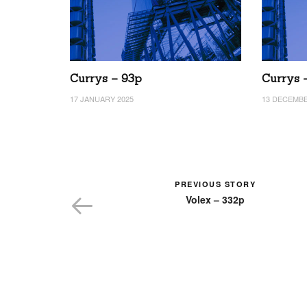
Currys – 93p
Currys 
17 JANUARY 2025
13 DECEMBE
PREVIOUS STORY
Volex – 332p