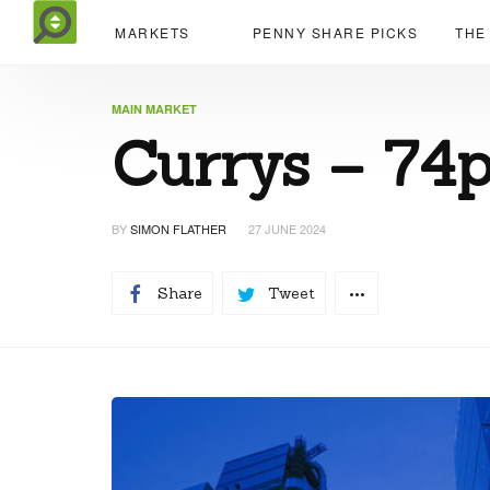
MARKETS
PENNY SHARE PICKS
THE
MAIN MARKET
Currys – 74
BY
SIMON FLATHER
27 JUNE 2024
Share
Tweet