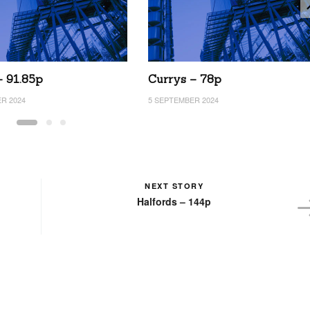
– 91.85p
Currys – 78p
R 2024
5 SEPTEMBER 2024
NEXT STORY
Halfords – 144p