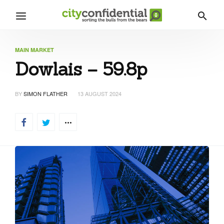
MAIN MARKET
Dowlais – 59.8p
BY
SIMON FLATHER
13 AUGUST 2024