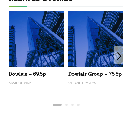
Dowlais – 69.5p
Dowlais Group – 75.5p
D
5 MARCH 2025
29 JANUARY 2025
14