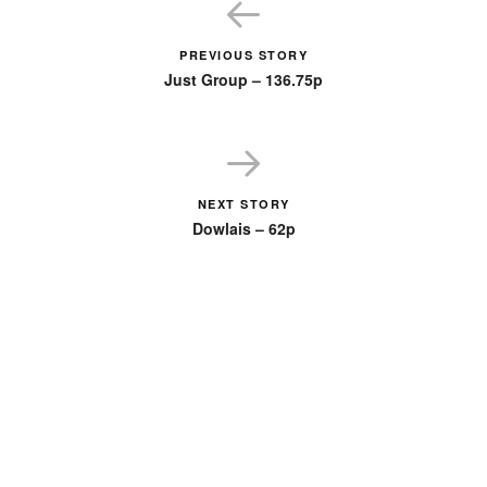
PREVIOUS STORY
Just Group – 136.75p
NEXT STORY
Dowlais – 62p