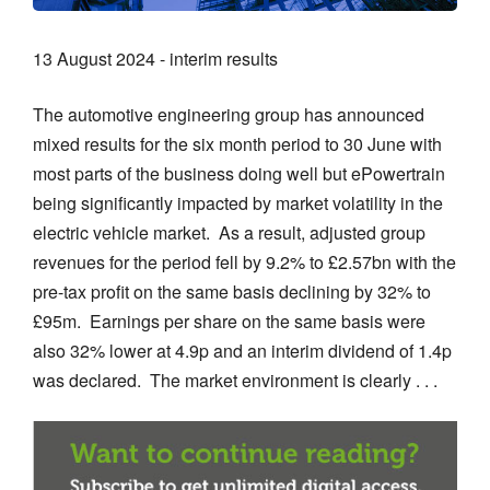
13 August 2024 - interim results
The automotive engineering group has announced
mixed results for the six month period to 30 June with
most parts of the business doing well but ePowertrain
being significantly impacted by market volatility in the
electric vehicle market. As a result, adjusted group
revenues for the period fell by 9.2% to £2.57bn with the
pre-tax profit on the same basis declining by 32% to
£95m. Earnings per share on the same basis were
also 32% lower at 4.9p and an interim dividend of 1.4p
was declared. The market environment is clearly . . .