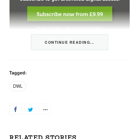
CONTINUE READING...
This content is restricted to members only. We offer
three packages from 1 month to a whole year of daily
tips, market news and commentary, plus our monthly
newsletters.
Tagged:
Registration is quick and simple
HERE
.
DWL
Already a member, log in
HERE
.
RELATED STORIES