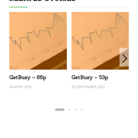
GetBusy – 66p
GetBusy – 53p
G
28 APRIL 2023
22 SEPTEMBER 2022
13