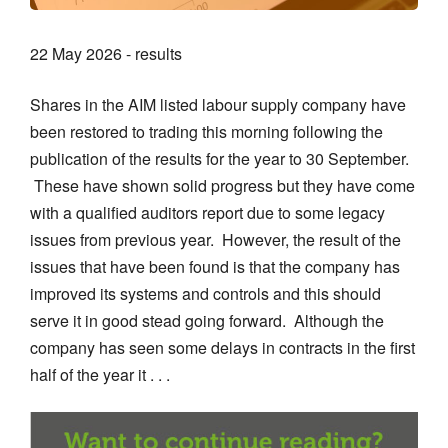
22 May 2026 - results
Shares in the AIM listed labour supply company have
been restored to trading this morning following the
publication of the results for the year to 30 September.
These have shown solid progress but they have come
with a qualified auditors report due to some legacy
issues from previous year. However, the result of the
issues that have been found is that the company has
improved its systems and controls and this should
serve it in good stead going forward. Although the
company has seen some delays in contracts in the first
half of the year it . . .