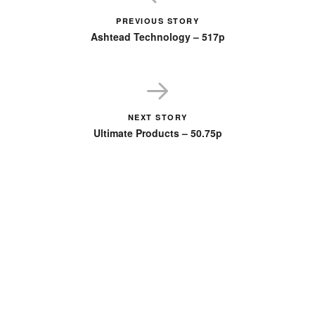
PREVIOUS STORY
Ashtead Technology – 517p
NEXT STORY
Ultimate Products – 50.75p