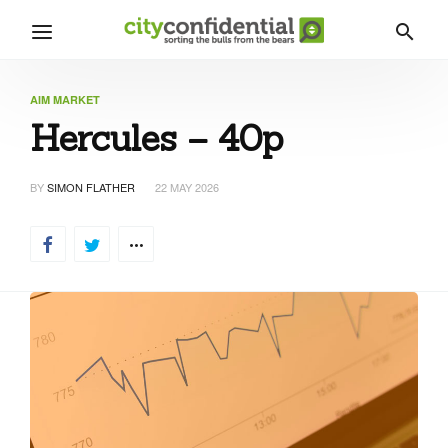
AIM MARKET
Hercules – 40p
BY
SIMON FLATHER
22 MAY 2026