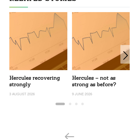
Hercules recovering
Hercules – not as
H
strongly
strong as before?
24
3 AUGUST 2026
9 JUNE 2026