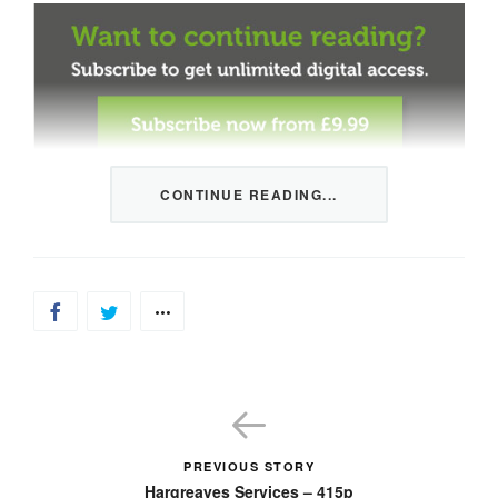
CONTINUE READING...
This content is restricted to members only. We offer
three packages from 1 month to a whole year of daily
tips, market news and commentary, plus our monthly
newsletters.
Registration is quick and simple
HERE
.
Already a member, log in
HERE
.
PREVIOUS STORY
Hargreaves Services – 415p