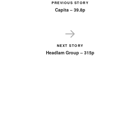
PREVIOUS STORY
Capita – 39.8p
NEXT STORY
Headlam Group – 315p