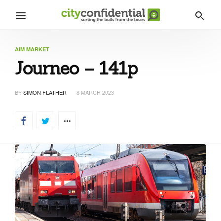
AIM MARKET
Journeo – 141p
BY
SIMON FLATHER
8 MARCH 2023