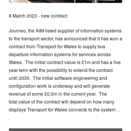
8 March 2023 - new contract
Journeo, the AIM-listed supplier of information systems
to the transport sector, has announced that it has won a
contract from Transport for Wales to supply bus
departure information systems for services across
Wales. The initial contract value is £1m and has a five
year term with the possibility to extend the contract
until 2030. The initial software engineering and
configuration work is underway and will generate
revenue of some £0.5m in the current year. The
total,value of the contract will depend on how many
displays Transport for Wales connects to the system . .
.