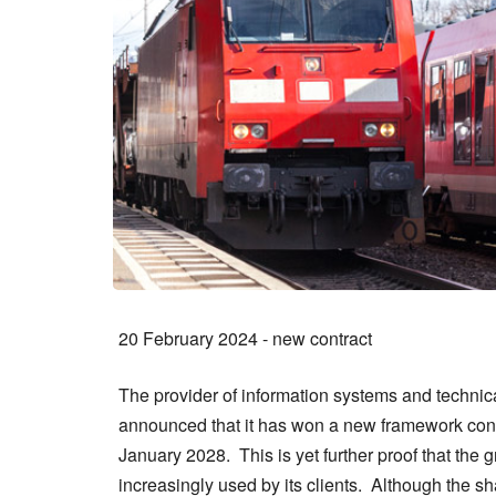
20 February 2024 - new contract
The provider of information systems and technical
announced that it has won a new framework cont
January 2028. This is yet further proof that the
increasingly used by its clients. Although the s