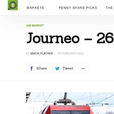
MARKETS
PENNY SHARE PICKS
THE
AIM MARKET
Journeo – 2
BY
SIMON FLATHER
20 FEBRUARY 2024
Share
Tweet