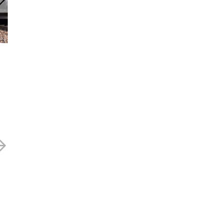
Journeo – 377p
Journeo – 297
24 JUNE 2025
15 MAY 2025