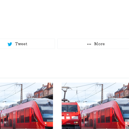
Tweet
More