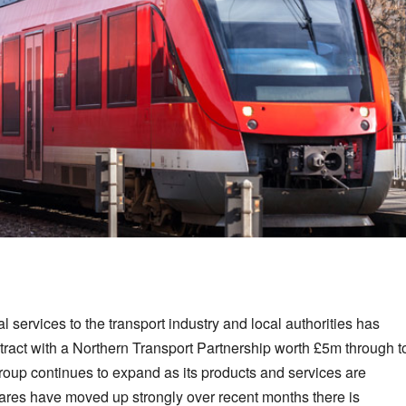
 services to the transport industry and local authorities has
ract with a Northern Transport Partnership worth £5m through t
 group continues to expand as its products and services are
hares have moved up strongly over recent months there is