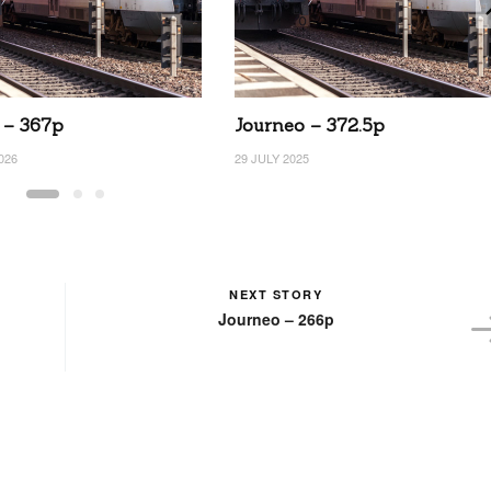
 – 367p
Journeo – 372.5p
026
29 JULY 2025
NEXT STORY
Journeo – 266p