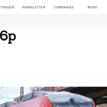
 TRADER
NEWSLETTER
COMPANIES
MORE
66p