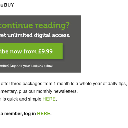
s a
BUY
 offer three packages from 1 month to a whole year of daily tips,
entary, plus our monthly newsletters.
n is quick and simple
HERE
.
 a member, log in
HERE
.