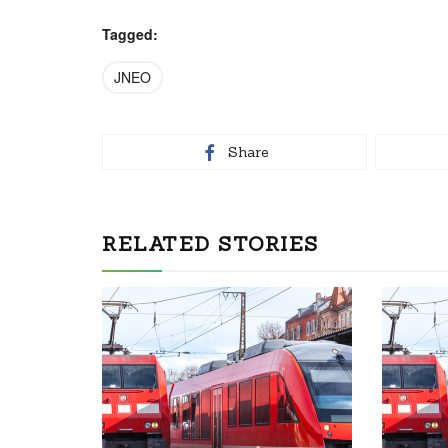
Tagged:
JNEO
Share
RELATED STORIES