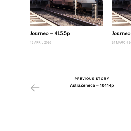
Journeo – 415.5p
Journeo
13 APRIL 2026
24 MARCH 2
PREVIOUS STORY
AstraZeneca – 10414p