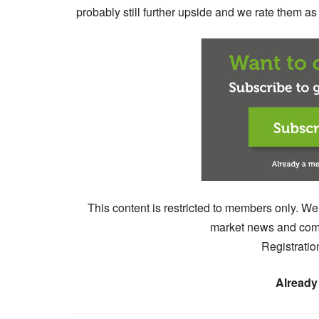
probably still further upside and we rate them a
This content is restricted to members only. We
market news and comm
Registratio
Already