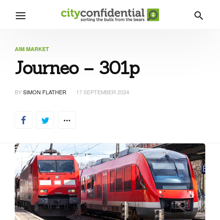
AIM MARKET
Journeo – 301p
BY
SIMON FLATHER
17 SEPTEMBER 2024