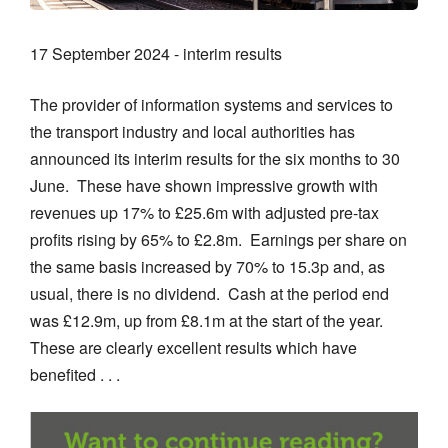
17 September 2024 - interim results
The provider of information systems and services to
the transport industry and local authorities has
announced its interim results for the six months to 30
June. These have shown impressive growth with
revenues up 17% to £25.6m with adjusted pre-tax
profits rising by 65% to £2.8m. Earnings per share on
the same basis increased by 70% to 15.3p and, as
usual, there is no dividend. Cash at the period end
was £12.9m, up from £8.1m at the start of the year.
These are clearly excellent results which have
benefited . . .