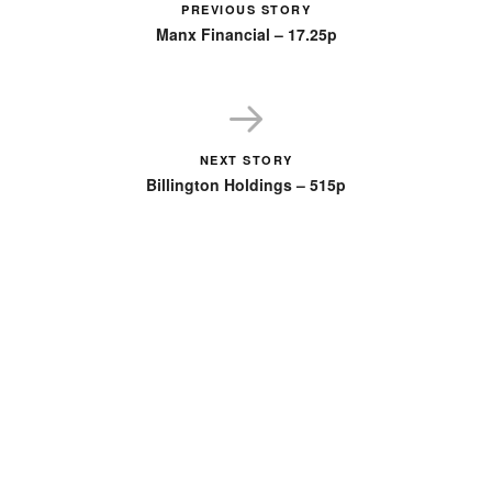
PREVIOUS STORY
Manx Financial – 17.25p
NEXT STORY
Billington Holdings – 515p