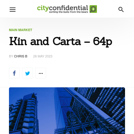
MAIN MARKET
Kin and Carta – 64p
BY
CHRIS B
26 MAY 2023