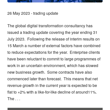
26 May 2023 - trading update
The global digital transformation consultancy has
issued a trading update covering the year ending 31
July 2023. Following the release of interim results on
15 March a number of external factors have combined
to reduce expectations for the year. Enterprise clients
have been reluctant to commit to large programmes of
work in an uncertain environment, which has slowed
new business growth. Some contracts have also
commenced later than forecast. This means that net
revenue growth in the current year is expected to be
flat to +2% with a like-for-like decline of around11%.
The . . .