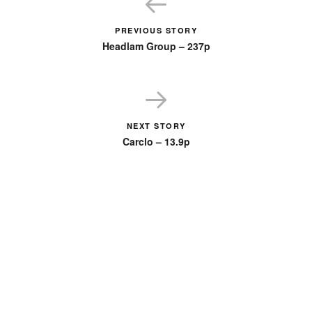
PREVIOUS STORY
Headlam Group – 237p
NEXT STORY
Carclo – 13.9p