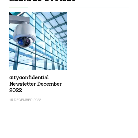
cityconfidential
Newsletter December
2022
15 DECEMBER 2022