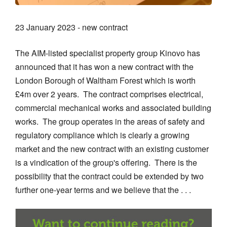
23 January 2023 - new contract
The AIM-listed specialist property group Kinovo has
announced that it has won a new contract with the
London Borough of Waltham Forest which is worth
£4m over 2 years. The contract comprises electrical,
commercial mechanical works and associated building
works. The group operates in the areas of safety and
regulatory compliance which is clearly a growing
market and the new contract with an existing customer
is a vindication of the group's offering. There is the
possibility that the contract could be extended by two
further one-year terms and we believe that the . . .