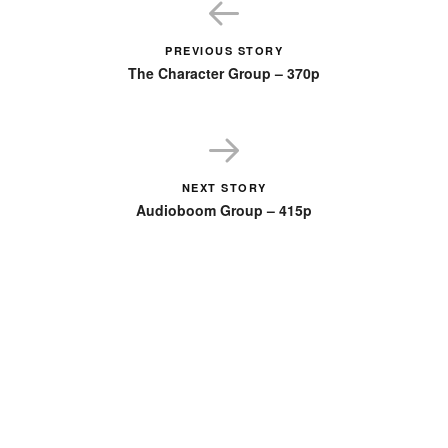
PREVIOUS STORY
The Character Group – 370p
NEXT STORY
Audioboom Group – 415p