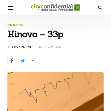
AIM MARKET
Kinovo – 33p
BY
SIMON FLATHER
23 JANUARY 2023