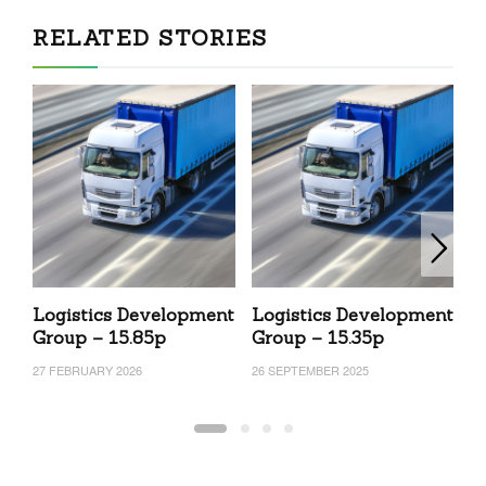
RELATED STORIES
Logistics Development
Logistics Development
L
Group – 15.85p
Group – 15.35p
G
27 FEBRUARY 2026
26 SEPTEMBER 2025
30