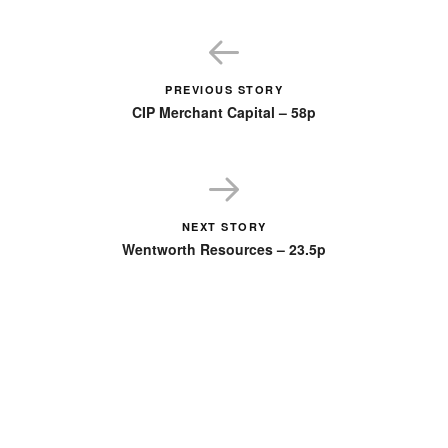
PREVIOUS STORY
CIP Merchant Capital – 58p
NEXT STORY
Wentworth Resources – 23.5p