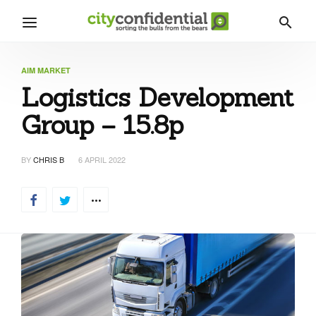
AIM MARKET
Logistics Development
Group – 15.8p
BY
CHRIS B
6 APRIL 2022