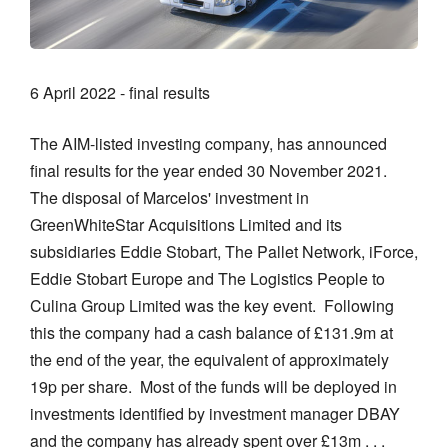
6 April 2022 - final results
The AIM-listed investing company, has announced
final results for the year ended 30 November 2021.
The disposal of Marcelos' investment in
GreenWhiteStar Acquisitions Limited and its
subsidiaries Eddie Stobart, The Pallet Network, iForce,
Eddie Stobart Europe and The Logistics People to
Culina Group Limited was the key event. Following
this the company had a cash balance of £131.9m at
the end of the year, the equivalent of approximately
19p per share. Most of the funds will be deployed in
investments identified by investment manager DBAY
and the company has already spent over £13m . . .