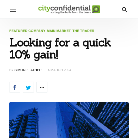
FEATURED COMPANY
MAIN MARKET
THE TRADER
Looking for a quick
10% gain!
BY
SIMON FLATHER
4 MARCH 2024