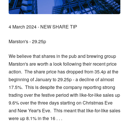
4 March 2024 - NEW SHARE TIP
Marston's - 29.25p
We believe that shares in the pub and brewing group
Marston's are worth a look following their recent price
action. The share price has dropped from 35.4p at the
beginning of January to 29.25p - a decline of almost
17.5%. This is despite the company reporting strong
trading over the festive period with like-for-like sales up
9.6% over the three days starting on Christmas Eve
and New Year's Eve. This meant that like-for-like sales
were up 8.1% in the 16 . . .