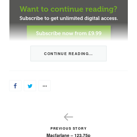
CONTINUE READING...
This content is restricted to members only. We offer
three packages from 1 month to a whole year of daily
tips, market news and commentary, plus our monthly
newsletters.
Registration is quick and simple
HERE
.
Already a member, log in
HERE
.
PREVIOUS STORY
Macfarlane – 123.75p