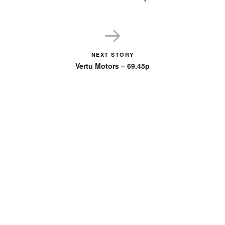
NEXT STORY
Vertu Motors – 69.45p