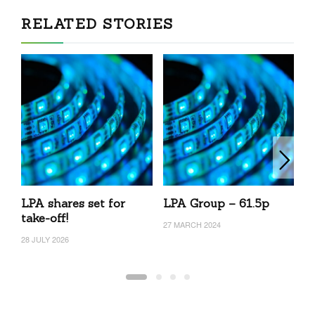
RELATED STORIES
LPA shares set for
LPA Group – 61.5p
L
take-off!
27 MARCH 2024
20
28 JULY 2026