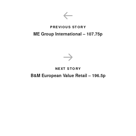
PREVIOUS STORY
ME Group International – 107.75p
NEXT STORY
B&M European Value Retail – 196.5p