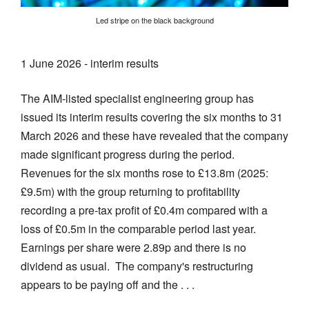
Led stripe on the black background
1 June 2026 - interim results
The AIM-listed specialist engineering group has
issued its interim results covering the six months to 31
March 2026 and these have revealed that the company
made significant progress during the period.
Revenues for the six months rose to £13.8m (2025:
£9.5m) with the group returning to profitability
recording a pre-tax profit of £0.4m compared with a
loss of £0.5m in the comparable period last year.
Earnings per share were 2.89p and there is no
dividend as usual. The company's restructuring
appears to be paying off and the . . .