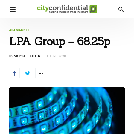
AIM MARKET
LPA Group – 68.25p
BY
SIMON FLATHER
1 JUNE 2026