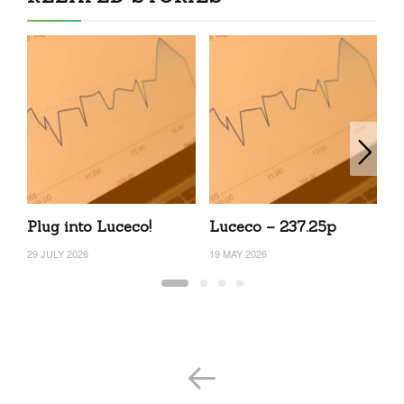
Plug into Luceco!
Luceco – 237.25p
L
29 JULY 2026
19 MAY 2026
25