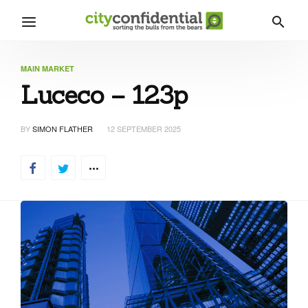
MAIN MARKET
Luceco – 123p
BY
SIMON FLATHER
12 SEPTEMBER 2025