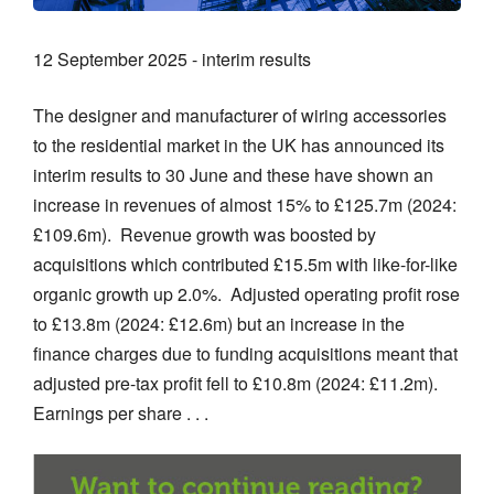
12 September 2025 - interim results
The designer and manufacturer of wiring accessories
to the residential market in the UK has announced its
interim results to 30 June and these have shown an
increase in revenues of almost 15% to £125.7m (2024:
£109.6m). Revenue growth was boosted by
acquisitions which contributed £15.5m with like-for-like
organic growth up 2.0%. Adjusted operating profit rose
to £13.8m (2024: £12.6m) but an increase in the
finance charges due to funding acquisitions meant that
adjusted pre-tax profit fell to £10.8m (2024: £11.2m).
Earnings per share . . .