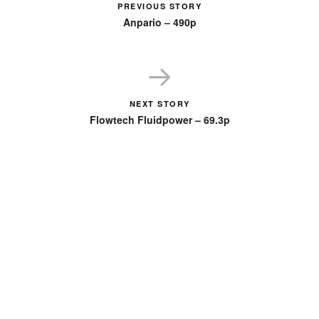
PREVIOUS STORY
Anpario – 490p
NEXT STORY
Flowtech Fluidpower – 69.3p