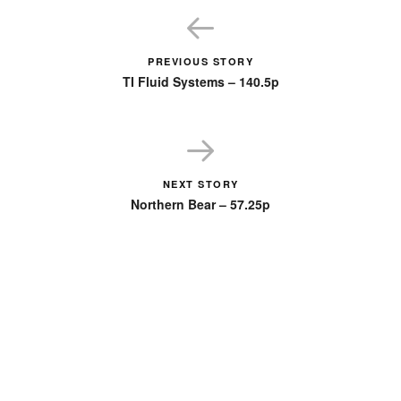
PREVIOUS STORY
TI Fluid Systems – 140.5p
NEXT STORY
Northern Bear – 57.25p