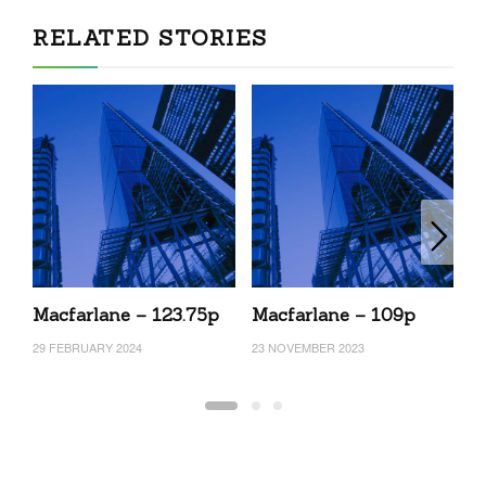
RELATED STORIES
Macfarlane – 123.75p
Macfarlane – 109p
M
29 FEBRUARY 2024
23 NOVEMBER 2023
2 