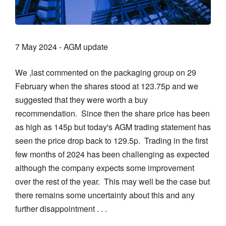
7 May 2024 - AGM update
We ,last commented on the packaging group on 29
February when the shares stood at 123.75p and we
suggested that they were worth a buy
recommendation. Since then the share price has been
as high as 145p but today's AGM trading statement has
seen the price drop back to 129.5p. Trading in the first
few months of 2024 has been challenging as expected
although the company expects some improvement
over the rest of the year. This may well be the case but
there remains some uncertainty about this and any
further disappointment . . .