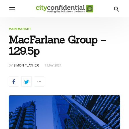
MAIN MARKET
MacFarlane Group –
129.5p
BY
SIMON FLATHER
7 MAY 2024