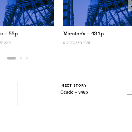
’s – 55p
Marston’s – 42.1p
R 2025
8 OCTOBER 2025
NEXT STORY
Ocado – 348p