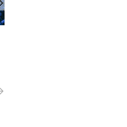
cityconfidential Newsletter
Marston’s -43.1
July 2025
13 MAY 2025
24 JULY 2025