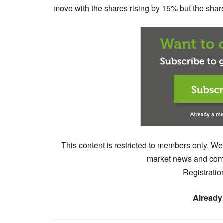
move with the shares rising by 15% but the shares
This content is restricted to members only. We
market news and comm
Registratio
Already