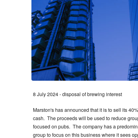
8 July 2024 - disposal of brewing interest
Marston's has announced that it is to sell its 40
cash. The proceeds will be used to reduce group 
focused on pubs. The company has a predominant
group to focus on this business where it sees o