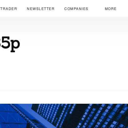
 TRADER
NEWSLETTER
COMPANIES
MORE
35p