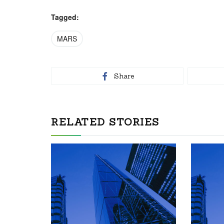
Tagged:
MARS
Share
RELATED STORIES