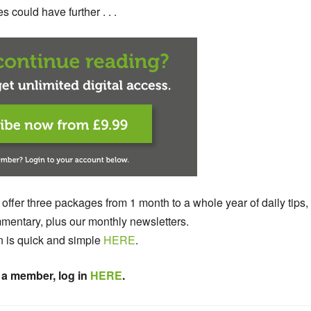
 could have further . . .
 offer three packages from 1 month to a whole year of daily tips,
entary, plus our monthly newsletters.
n is quick and simple
HERE
.
 a member, log in
HERE
.