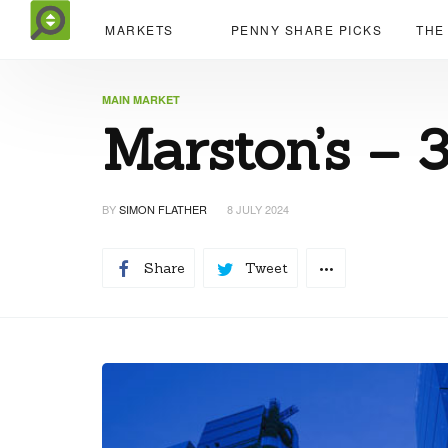
MARKETS
PENNY SHARE PICKS
THE
MAIN MARKET
Marston’s – 
BY
SIMON FLATHER
8 JULY 2024
Share
Tweet