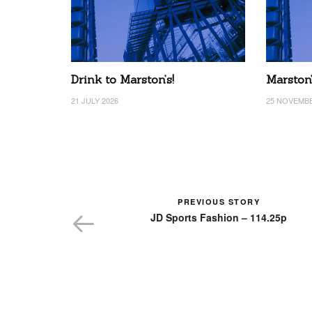
Drink to Marston’s!
Marston
21 JULY 2026
25 NOVEMBE
PREVIOUS STORY
JD Sports Fashion – 114.25p