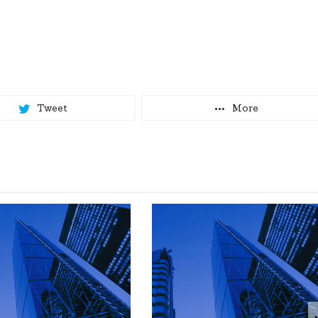
Tweet
More