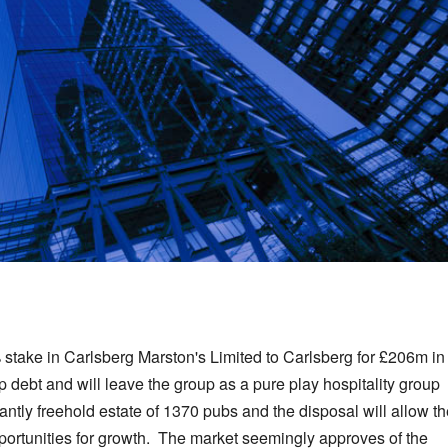
% stake in Carlsberg Marston's Limited to Carlsberg for £206m in
debt and will leave the group as a pure play hospitality group
ly freehold estate of 1370 pubs and the disposal will allow th
pportunities for growth. The market seemingly approves of the