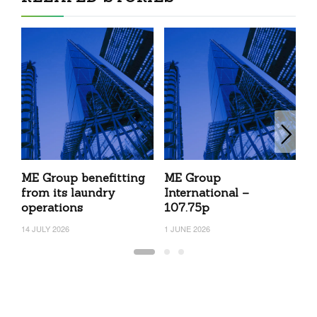
ME Group benefitting
ME Group
M
from its laundry
International –
23
operations
107.75p
14 JULY 2026
1 JUNE 2026