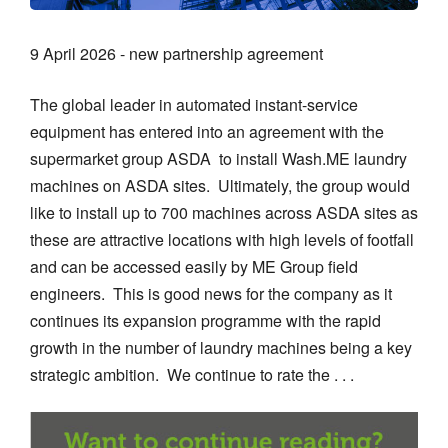
9 April 2026 - new partnership agreement
The global leader in automated instant-service
equipment has entered into an agreement with the
supermarket group ASDA to install Wash.ME laundry
machines on ASDA sites. Ultimately, the group would
like to install up to 700 machines across ASDA sites as
these are attractive locations with high levels of footfall
and can be accessed easily by ME Group field
engineers. This is good news for the company as it
continues its expansion programme with the rapid
growth in the number of laundry machines being a key
strategic ambition. We continue to rate the . . .