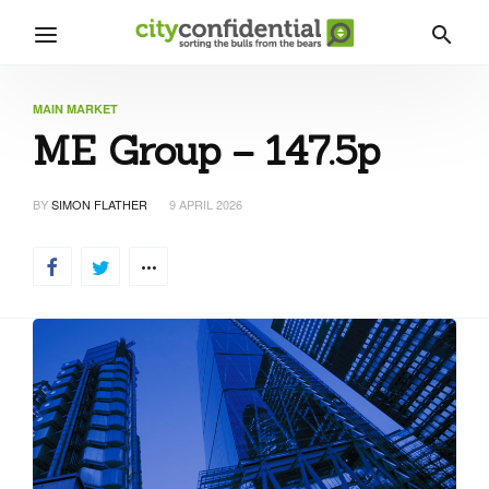
MAIN MARKET
ME Group – 147.5p
BY
SIMON FLATHER
9 APRIL 2026