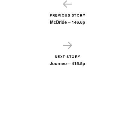
PREVIOUS STORY
McBride – 146.6p
NEXT STORY
Journeo – 415.5p