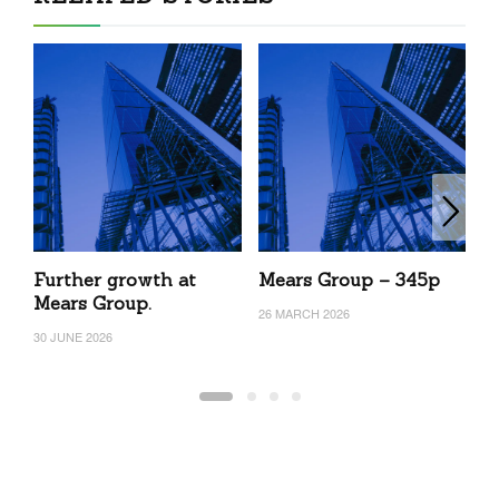
Further growth at
Mears Group – 345p
M
Mears Group.
26 MARCH 2026
3 
30 JUNE 2026