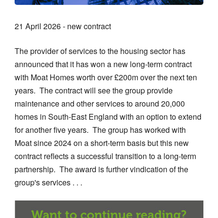
21 April 2026 - new contract
The provider of services to the housing sector has
announced that it has won a new long-term contract
with Moat Homes worth over £200m over the next ten
years. The contract will see the group provide
maintenance and other services to around 20,000
homes in South-East England with an option to extend
for another five years. The group has worked with
Moat since 2024 on a short-term basis but this new
contract reflects a successful transition to a long-term
partnership. The award is further vindication of the
group's services . . .