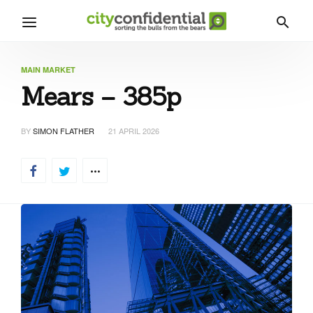
MAIN MARKET
Mears – 385p
BY
SIMON FLATHER
21 APRIL 2026