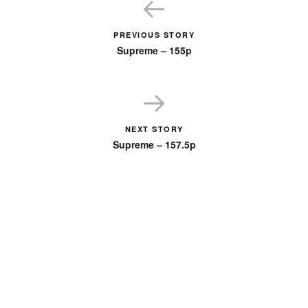
PREVIOUS STORY
Supreme – 155p
NEXT STORY
Supreme – 157.5p